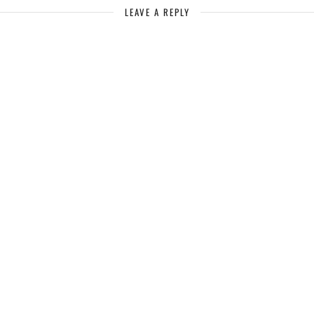
LEAVE A REPLY