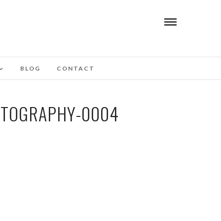
BLOG
CONTACT
OTOGRAPHY-0004