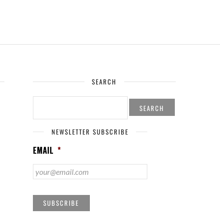
SEARCH
SEARCH
FOR:
NEWSLETTER SUBSCRIBE
EMAIL
*
SUBSCRIBE