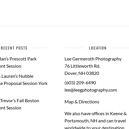
RECENT POSTS
LOCATION
Ian’s Prescott Park
Lee Germeroth Photography
nt Session
76 Littleworth Rd.
Dover
,
NH
03820
 Lauren’s Nubble
(603) 209-6490
e Proposal Session York
lee@leegphotography.com
Trevor’s Fall Boston
Map & Directions
nt Session
We also have offices in Keene &
Portsmouth, NH and can travel
worldwide to your
destination