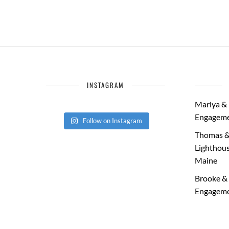
INSTAGRAM
Mariya & 
Engageme
Follow on Instagram
Thomas &
Lighthous
Maine
Brooke & 
Engageme