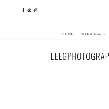
HOME
WEDDINGS
LEEGPHOTOGRAP