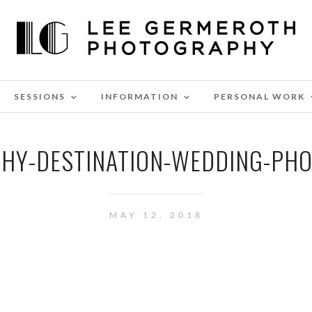
SESSIONS
INFORMATION
PERSONAL WORK
HY-DESTINATION-WEDDING-PH
MAY 12, 2018