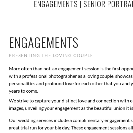
ENGAGEMENTS
|
SENIOR PORTRA
ENGAGEMENTS
PRESENTING THE LOVING COUPLE
More often than not, an engagement session is the first oppo
with a professional photographer as a loving couple, showca
personalities and profound love for each other that you and y
years to come.
We strive to capture your distinct love and connection with 
images, unveiling your engagement as the beautiful union it is
Our wedding services include a complimentary engagement se
great trial run for your big day. These engagement sessions al