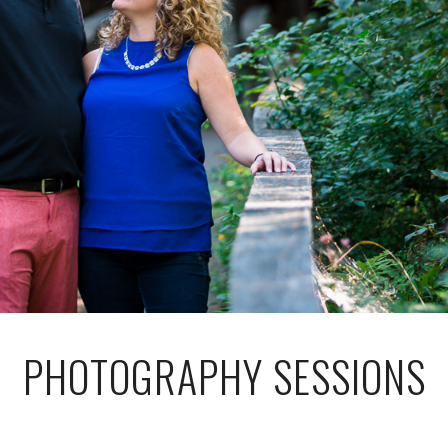
PHOTOGRAPHY SESSIONS