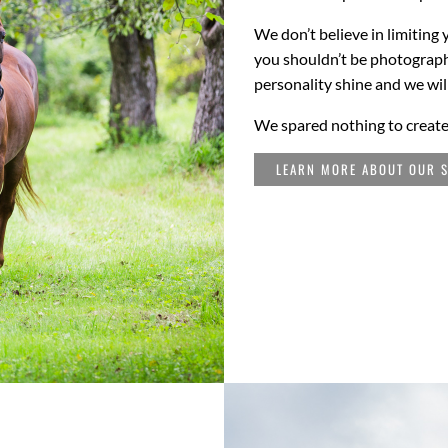
We don’t believe in limiting 
you shouldn’t be photographed
personality shine and we wil
We spared nothing to create
LEARN MORE ABOUT OUR S