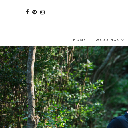
HOME
WEDDINGS