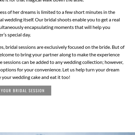
ress of her dreams is limited to a few short minutes in the
ual wedding itself. Our bridal shoots enable you to get a real
multaneously encapsulating moments that will help you
r’s special day.
s, bridal sessions are exclusively focused on the bride. But of
elcome to bring your partner along to make the experience
e sessions can be added to any wedding collection; however,
e options for your convenience. Let us help turn your dream
e your wedding cake and eat it too!
 YOUR BRIDAL SESSION