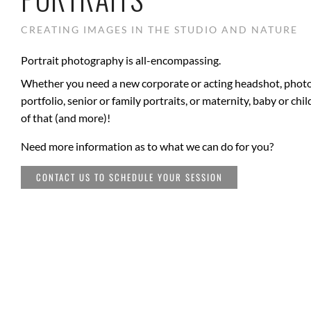
CREATING IMAGES IN THE STUDIO AND NATURE
Portrait photography is all-encompassing.
Whether you need a new corporate or acting headshot, photo
portfolio, senior or family portraits, or maternity, baby or chi
of that (and more)!
Need more information as to what we can do for you?
CONTACT US TO SCHEDULE YOUR SESSION