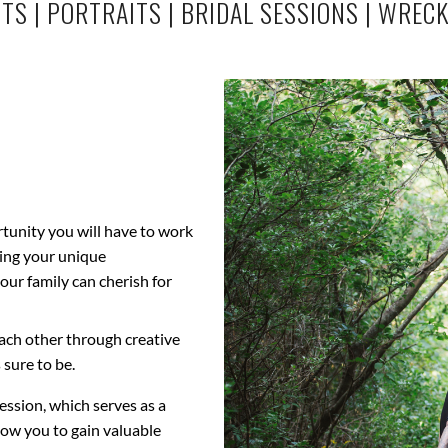
ITS
|
PORTRAITS
|
BRIDAL SESSIONS
|
WRECK
rtunity you will have to work
sing your unique
our family can cherish for
each other through creative
 sure to be.
ssion, which serves as a
low you to gain valuable