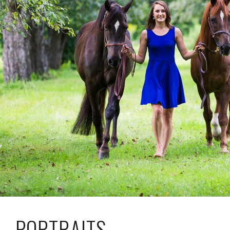
PORTRAITS