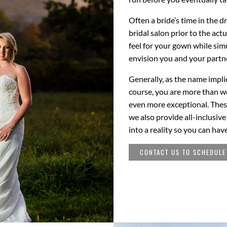
Often a bride’s time in the d
bridal salon prior to the act
feel for your gown while si
envision you and your partne
Generally, as the name implie
course, you are more than w
even more exceptional. Thes
we also provide all-inclusiv
into a reality so you can hav
CONTACT US TO SCHEDULE