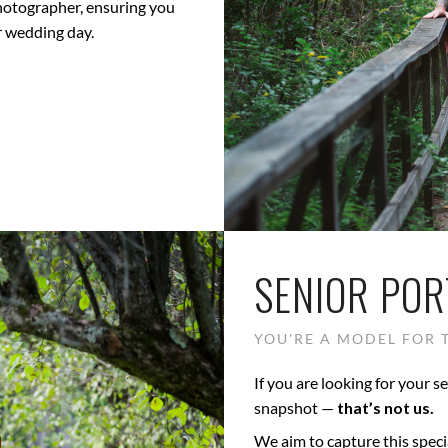
photographer, ensuring you
r wedding day.
SENIOR POR
YOU'RE A MODEL FOR T
If you are looking for your se
snapshot —
that’s not us.
We aim to capture this speci