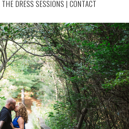
 THE DRESS SESSIONS
|
CONTACT