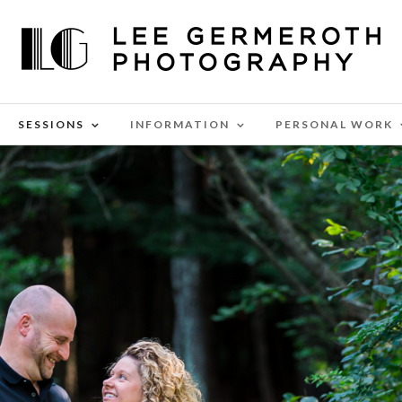
SESSIONS
INFORMATION
PERSONAL WORK