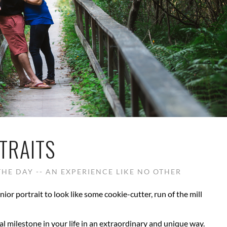
TRAITS
HE DAY -- AN EXPERIENCE LIKE NO OTHER
nior portrait to look like some cookie-cutter, run of the mill
al milestone in your life in an extraordinary and unique way.