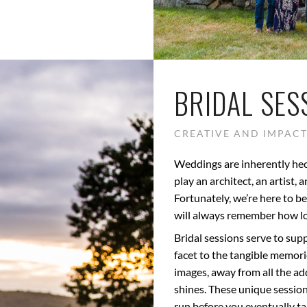
BRIDAL SES
CREATIVE AND IMPACT
Weddings are inherently hec
play an architect, an artist,
Fortunately, we’re here to 
will always remember how lo
Bridal sessions serve to su
facet to the tangible memor
images, away from all the ad
shines. These unique sessions
run before you eventually tak