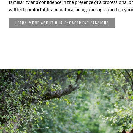
familiarity and confidence in the presence of a professional 
will feel comfortable and natural being photographed on you
LEARN MORE ABOUT OUR ENGAGEMENT SESSIONS