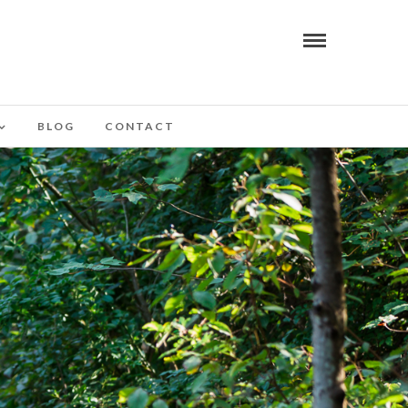
BLOG
CONTACT