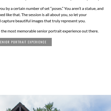
you by a certain number of set “poses.” You aren’t a statue, and
 like that. The session is all about you, so let your
l capture beautiful images that truly represent you.
 the most memorable senior portrait experience out there.
ENIOR PORTRAIT EXPERIENCE