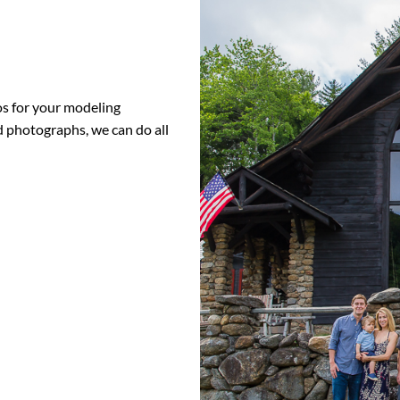
s for your modeling
ld photographs, we can do all