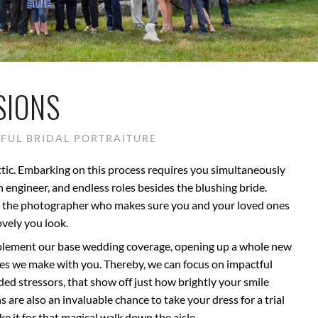
SIONS
FUL BRIDAL PORTRAITURE
tic. Embarking on this process requires you simultaneously
 an engineer, and endless roles besides the blushing bride.
be the photographer who makes sure you and your loved ones
vely you look.
pplement our base wedding coverage, opening up a whole new
ies we make with you. Thereby, we can focus on impactful
ded stressors, that show off just how brightly your smile
 are also an invaluable chance to take your dress for a trial
e it for that magical walk down the aisle.