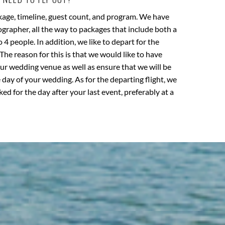
kage, timeline, guest count, and program. We have
rapher, all the way to packages that include both a
4 people. In addition, we like to depart for the
The reason for this is that we would like to have
our wedding venue as well as ensure that we will be
 day of your wedding. As for the departing flight, we
ked for the day after your last event, preferably at a