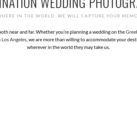
INATION WEDDING PHOTOG
HERE IN THE WORLD. WE WILL CAPTURE YOUR MEMO
both near and far. Whether you’re planning a wedding on the
Greek
 Los Angeles
, we are more than willing to accommodate your des
wherever in the world they may take us.