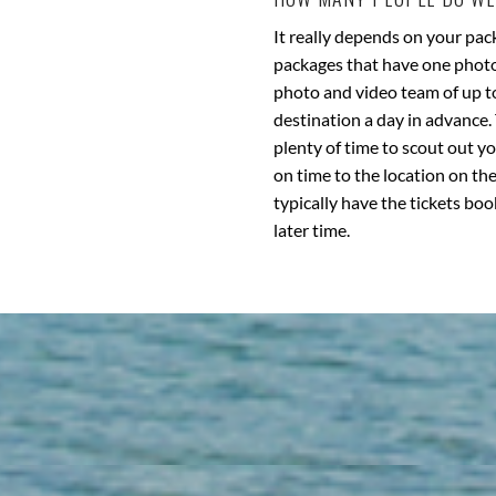
It really depends on your pac
packages that have one photog
photo and video team of up to 
destination a day in advance. 
plenty of time to scout out y
on time to the location on the
typically have the tickets boo
later time.