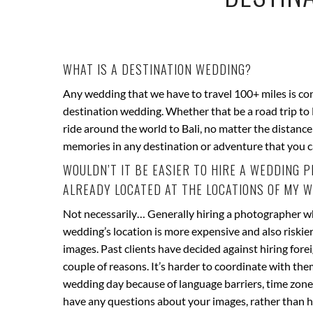
WHAT IS A DESTINATION WEDDING?
Any wedding that we have to travel 100+ miles is co
destination wedding. Whether that be a road trip to
ride around the world to Bali, no matter the distanc
memories in any destination or adventure that you 
WOULDN’T IT BE EASIER TO HIRE A WEDDING
ALREADY LOCATED AT THE LOCATIONS OF MY 
Not necessarily… Generally hiring a photographer w
wedding’s location is more expensive and also riskier
images. Past clients have decided against hiring for
couple of reasons. It’s harder to coordinate with the
wedding day because of language barriers, time zones 
have any questions about your images, rather than h