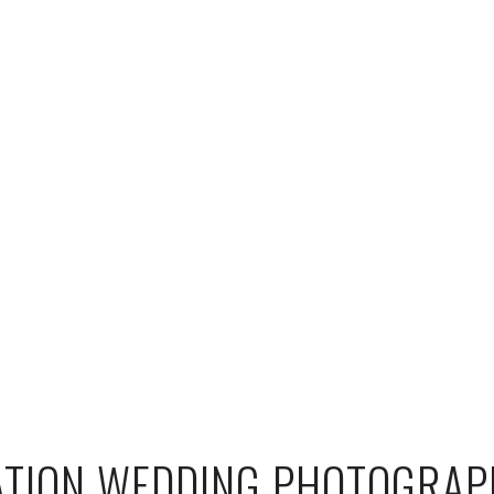
ATION WEDDING PHOTOGRAP