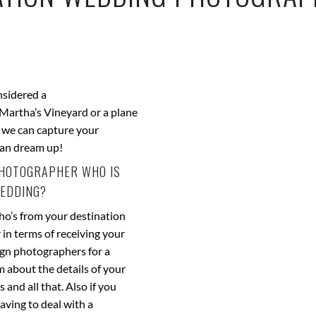
nsidered a
 Martha’s Vineyard or a plane
e we can capture your
can dream up!
 PHOTOGRAPHER WHO IS
WEDDING?
ho’s from your destination
 in terms of receiving your
eign photographers for a
m about the details of your
and all that. Also if you
aving to deal with a