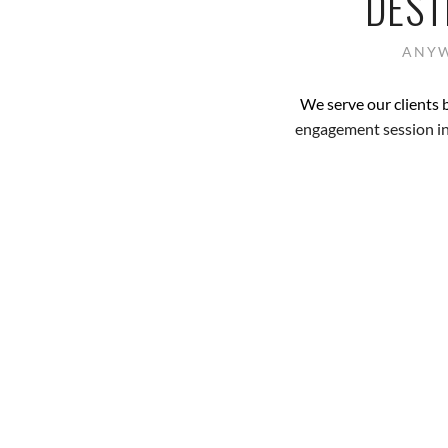
DEST
ANYW
We serve our clients 
engagement session in