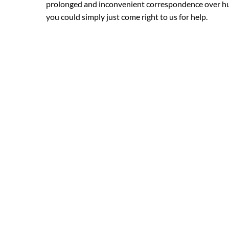
prolonged and inconvenient correspondence over hun
you could simply just come right to us for help.