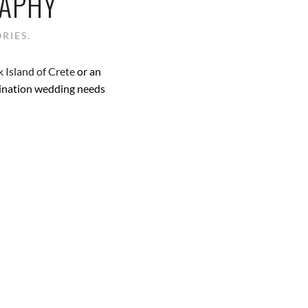
RAPHY
RIES.
 Island of Crete
or an
tination wedding needs