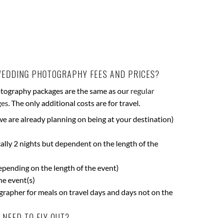
WEDDING PHOTOGRAPHY FEES AND PRICES?
tography packages are the same as our
regular
ges
. The only additional costs are for travel.
 we are already planning on being at your destination)
lly 2 nights but dependent on the length of the
depending on the length of the event)
he event(s)
rapher for meals on travel days and days not on the
NEED TO FLY OUT?