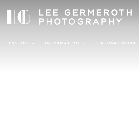
SESSIONS
INFORMATION
PERSONAL WORK