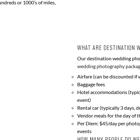
dreds or 1000’s of miles,
WHAT ARE DESTINATION 
Our destination wedding pho
wedding photography packa
Airfare (can be discounted if
Baggage fees
Hotel accommodations (typica
event)
Rental car (typically 3 days, 
Vendor meals for the day of t
Per Diem: $45/day per photog
events
HOW MANY PEOPLE DO WE 