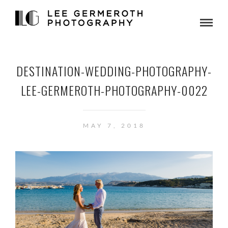
DESTINATION-WEDDING-PHOTOGRAPHY-
LEE-GERMEROTH-PHOTOGRAPHY-0022
MAY 7, 2018