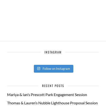
INSTAGRAM
Follow on Instagram
RECENT POSTS
Mariya & Ian’s Prescott Park Engagement Session
Thomas & Lauren’s Nubble Lighthouse Proposal Session