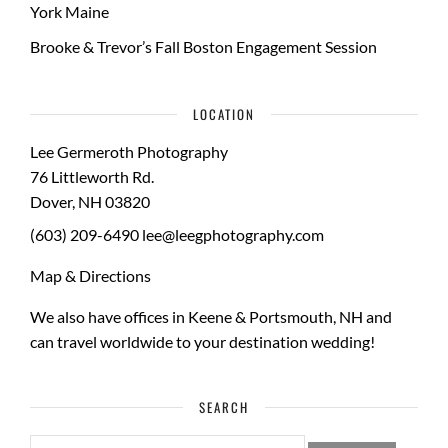
York Maine
Brooke & Trevor’s Fall Boston Engagement Session
LOCATION
Lee Germeroth Photography
76 Littleworth Rd.
Dover
,
NH
03820
(603) 209-6490
lee@leegphotography.com
Map & Directions
We also have offices in Keene & Portsmouth, NH and
can travel worldwide to your
destination wedding
!
SEARCH
SEARCH