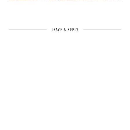
LEAVE A REPLY