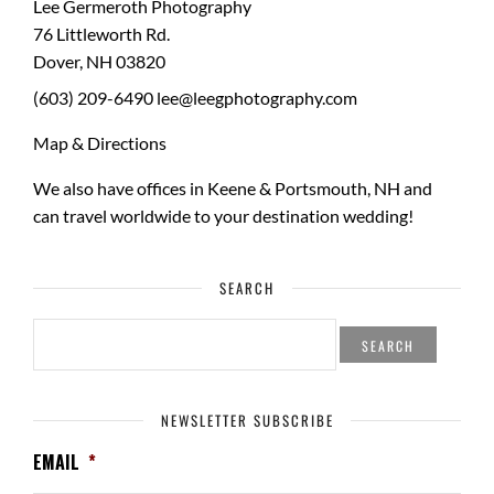
Lee Germeroth Photography
76 Littleworth Rd.
Dover
,
NH
03820
(603) 209-6490
lee@leegphotography.com
Map & Directions
We also have offices in Keene & Portsmouth, NH and
can travel worldwide to your
destination wedding
!
SEARCH
SEARCH
FOR:
NEWSLETTER SUBSCRIBE
EMAIL
*