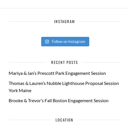
INSTAGRAM
Follow on Instagram
RECENT POSTS
Mariya & Ian’s Prescott Park Engagement Session
Thomas & Lauren’s Nubble Lighthouse Proposal Session
York Maine
Brooke & Trevor’s Fall Boston Engagement Session
LOCATION