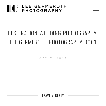
DESTINATION-WEDDING-PHOTOGRAPHY-
LEE-GERMEROTH-PHOTOGRAPHY-0001
MAY 7, 2018
LEAVE A REPLY