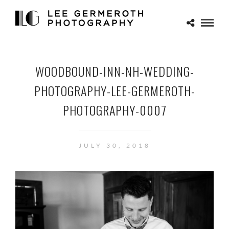
WOODBOUND-INN-NH-WEDDING-
PHOTOGRAPHY-LEE-GERMEROTH-
PHOTOGRAPHY-0007
JULY 30, 2018