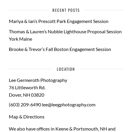
RECENT POSTS
Mariya & Ian’s Prescott Park Engagement Session
Thomas & Lauren’s Nubble Lighthouse Proposal Session
York Maine
Brooke & Trevor’s Fall Boston Engagement Session
LOCATION
Lee Germeroth Photography
76 Littleworth Rd.
Dover
,
NH
03820
(603) 209-6490
lee@leegphotography.com
Map & Directions
We also have offices in Keene & Portsmouth, NH and