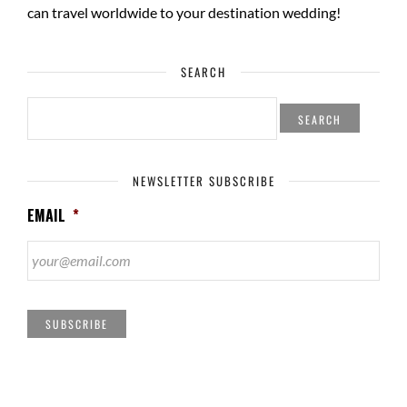
can travel worldwide to your
destination wedding
!
SEARCH
SEARCH
FOR:
NEWSLETTER SUBSCRIBE
EMAIL
*
SUBSCRIBE