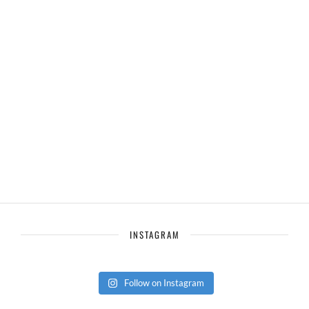
INSTAGRAM
Follow on Instagram