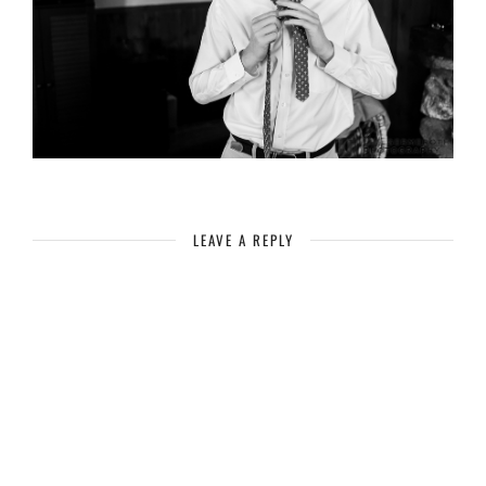
LEAVE A REPLY