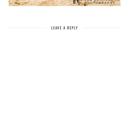
LEAVE A REPLY