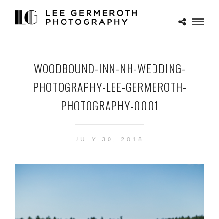
WOODBOUND-INN-NH-WEDDING-
PHOTOGRAPHY-LEE-GERMEROTH-
PHOTOGRAPHY-0001
JULY 30, 2018