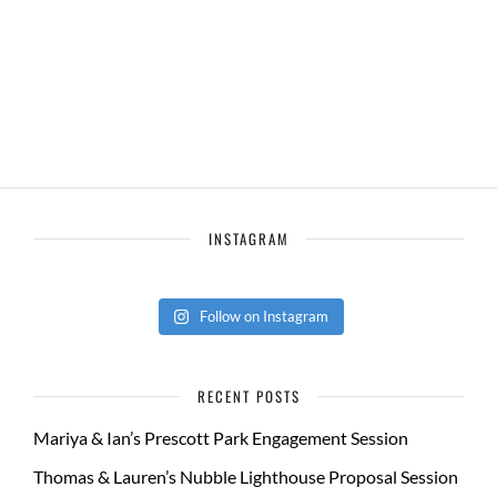
INSTAGRAM
Follow on Instagram
RECENT POSTS
Mariya & Ian’s Prescott Park Engagement Session
Thomas & Lauren’s Nubble Lighthouse Proposal Session