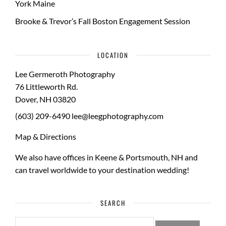
York Maine
Brooke & Trevor’s Fall Boston Engagement Session
LOCATION
Lee Germeroth Photography
76 Littleworth Rd.
Dover
,
NH
03820
(603) 209-6490
lee@leegphotography.com
Map & Directions
We also have offices in Keene & Portsmouth, NH and
can travel worldwide to your
destination wedding
!
SEARCH
SEARCH