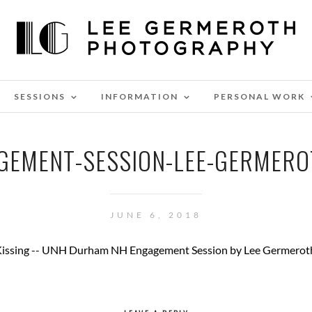
SESSIONS
INFORMATION
PERSONAL WORK
GEMENT-SESSION-LEE-GERMERO
JUNE 6, 2018