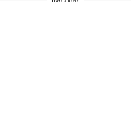
LEAVE A REPLY