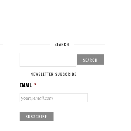
SEARCH
SEARCH
FOR:
NEWSLETTER SUBSCRIBE
EMAIL
*
SUBSCRIBE