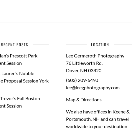
RECENT POSTS
LOCATION
Ian’s Prescott Park
Lee Germeroth Photography
nt Session
76 Littleworth Rd.
Dover
,
NH
03820
 Lauren’s Nubble
(603) 209-6490
e Proposal Session York
lee@leegphotography.com
Trevor’s Fall Boston
Map & Directions
nt Session
We also have offices in Keene &
Portsmouth, NH and can travel
worldwide to your
destination