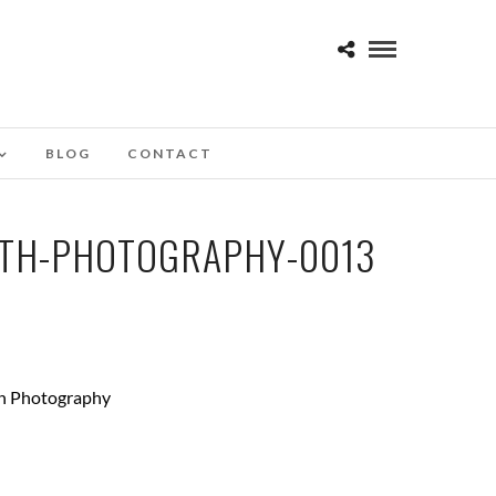
BLOG
CONTACT
TH-PHOTOGRAPHY-0013