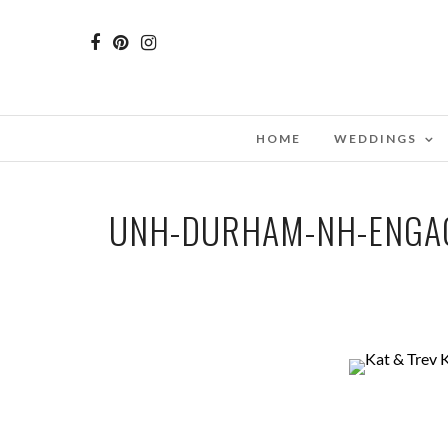
HOME
WEDDINGS
UNH-DURHAM-NH-ENGA