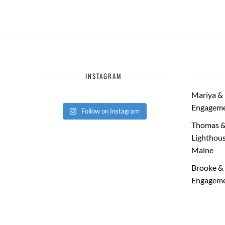
INSTAGRAM
Mariya & 
Engageme
Follow on Instagram
Thomas &
Lighthous
Maine
Brooke & 
Engageme