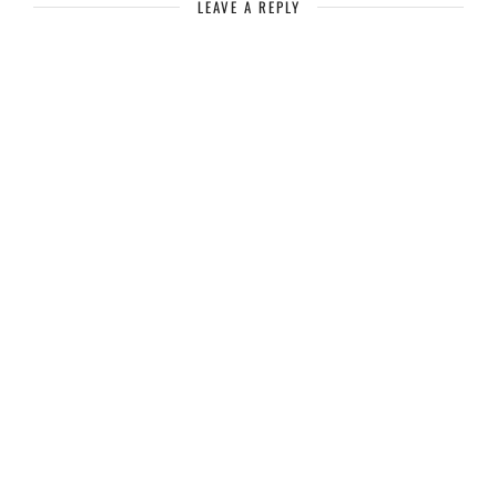
LEAVE A REPLY