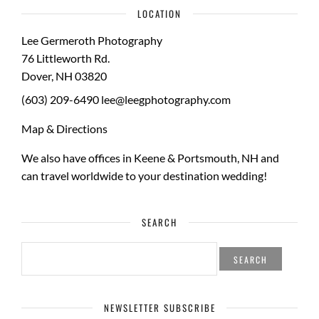
LOCATION
Lee Germeroth Photography
76 Littleworth Rd.
Dover
,
NH
03820
(603) 209-6490
lee@leegphotography.com
Map & Directions
We also have offices in Keene & Portsmouth, NH and
can travel worldwide to your
destination wedding
!
SEARCH
SEARCH
FOR:
NEWSLETTER SUBSCRIBE