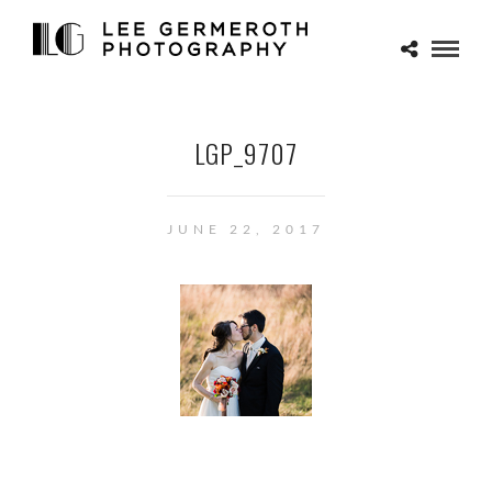
LGP_9707
JUNE 22, 2017