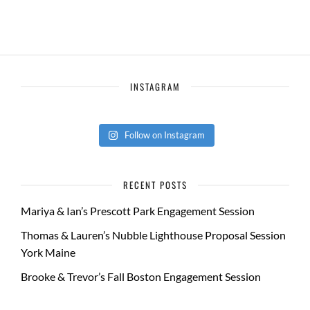
INSTAGRAM
Follow on Instagram
RECENT POSTS
Mariya & Ian’s Prescott Park Engagement Session
Thomas & Lauren’s Nubble Lighthouse Proposal Session
York Maine
Brooke & Trevor’s Fall Boston Engagement Session