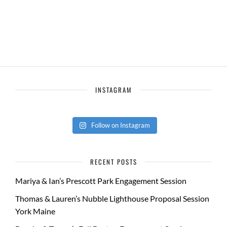
INSTAGRAM
Follow on Instagram
RECENT POSTS
Mariya & Ian’s Prescott Park Engagement Session
Thomas & Lauren’s Nubble Lighthouse Proposal Session
York Maine