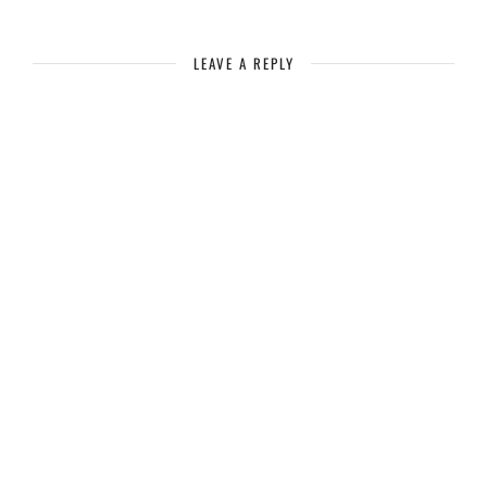
LEAVE A REPLY