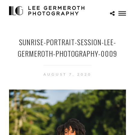
SUNRISE-PORTRAIT-SESSION-LEE-
GERMEROTH-PHOTOGRAPHY-0009
AUGUST 7, 2020