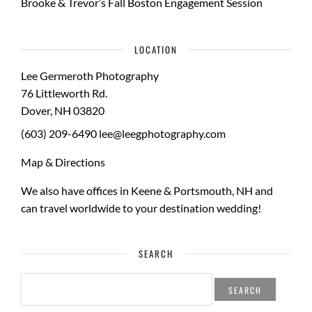
Brooke & Trevor’s Fall Boston Engagement Session
LOCATION
Lee Germeroth Photography
76 Littleworth Rd.
Dover
,
NH
03820
(603) 209-6490
lee@leegphotography.com
Map & Directions
We also have offices in Keene & Portsmouth, NH and
can travel worldwide to your
destination wedding
!
SEARCH
SEARCH
FOR: