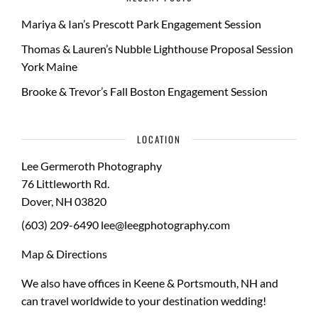
Mariya & Ian’s Prescott Park Engagement Session
Thomas & Lauren’s Nubble Lighthouse Proposal Session
York Maine
Brooke & Trevor’s Fall Boston Engagement Session
LOCATION
Lee Germeroth Photography
76 Littleworth Rd.
Dover
,
NH
03820
(603) 209-6490
lee@leegphotography.com
Map & Directions
We also have offices in Keene & Portsmouth, NH and
can travel worldwide to your
destination wedding
!