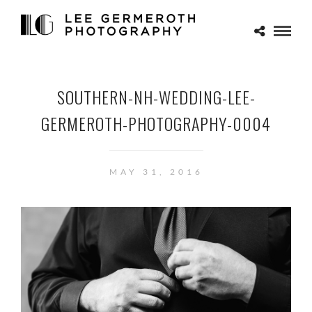
SOUTHERN-NH-WEDDING-LEE-
GERMEROTH-PHOTOGRAPHY-0004
MAY 31, 2016