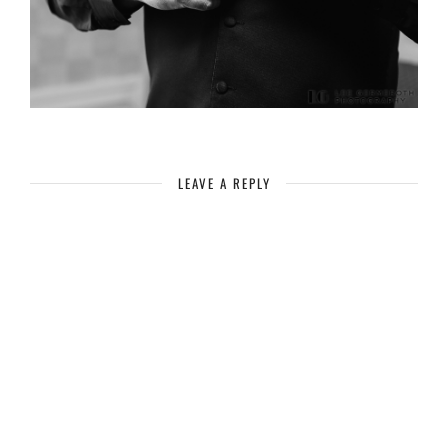
LEAVE A REPLY