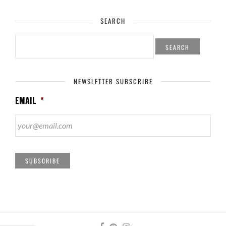
SEARCH
SEARCH
FOR:
NEWSLETTER SUBSCRIBE
EMAIL
*
SUBSCRIBE