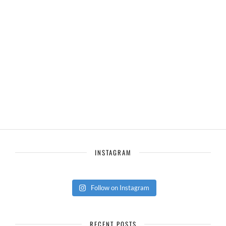
INSTAGRAM
Follow on Instagram
RECENT POSTS