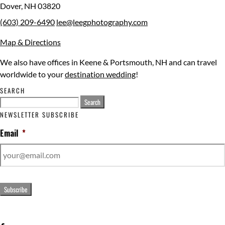
Dover
,
NH
03820
(603) 209-6490
lee@leegphotography.com
Map & Directions
We also have offices in Keene & Portsmouth, NH and can travel
worldwide to your
destination wedding
!
SEARCH
Search
for:
NEWSLETTER SUBSCRIBE
Email
*
Subscribe