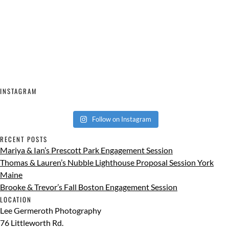
INSTAGRAM
Follow on Instagram
RECENT POSTS
Mariya & Ian’s Prescott Park Engagement Session
Thomas & Lauren’s Nubble Lighthouse Proposal Session York
Maine
Brooke & Trevor’s Fall Boston Engagement Session
LOCATION
Lee Germeroth Photography
76 Littleworth Rd.