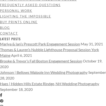
FREQUENTLY ASKED QUESTIONS
PERSONAL WORK
LIGHTING THE IMPOSSIBLE
BUY PRINTS ONLINE
BLOG
CONTACT
LATEST POSTS
Mariya & Ian’s Prescott Park Engagement Session
May 31, 2021
Thomas & Lauren’s Nubble Lighthouse Proposal Session York
Maine
April 6, 2021
Brooke & Trevor’s Fall Boston Engagement Session
October 19,
2020
Johnson | Bellows Walpole Inn Wedding Photography
September
28, 2020
Haes | Hidden Hills Estate Rindge, NH Wedding Photography
September 18, 2020