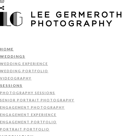
HOME
WEDDINGS
WEDDING EXPERIENCE
WEDDING PORTFOLIO
VIDEOGRAPHY
SESSIONS
PHOTOGRAPHY SESSIONS
SENIOR PORTRAIT PHOTOGRAPHY
ENGAGEMENT PHOTOGRAPHY
ENGAGEMENT EXPERIENCE
ENGAGEMENT PORTFOLIO
PORTRAIT PORTFOLIO