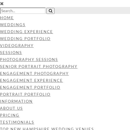
HOME
WEDDINGS
WEDDING EXPERIENCE
WEDDING PORTFOLIO
VIDEOGRAPHY
SESSIONS
PHOTOGRAPHY SESSIONS
SENIOR PORTRAIT PHOTOGRAPHY
ENGAGEMENT PHOTOGRAPHY
ENGAGEMENT EXPERIENCE
ENGAGEMENT PORTFOLIO
PORTRAIT PORTFOLIO
INFORMATION
ABOUT US
PRICING
TESTIMONIALS
TOP NEW HAMPSHIRE WEDDING VENUES