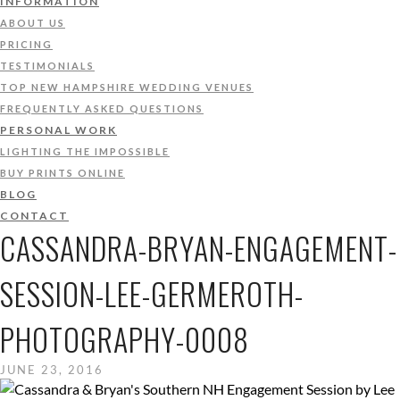
INFORMATION
ABOUT US
PRICING
TESTIMONIALS
TOP NEW HAMPSHIRE WEDDING VENUES
FREQUENTLY ASKED QUESTIONS
PERSONAL WORK
LIGHTING THE IMPOSSIBLE
BUY PRINTS ONLINE
BLOG
CONTACT
CASSANDRA-BRYAN-ENGAGEMENT-
SESSION-LEE-GERMEROTH-
PHOTOGRAPHY-0008
JUNE 23, 2016