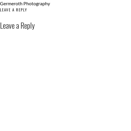
LEAVE A REPLY
Leave a Reply