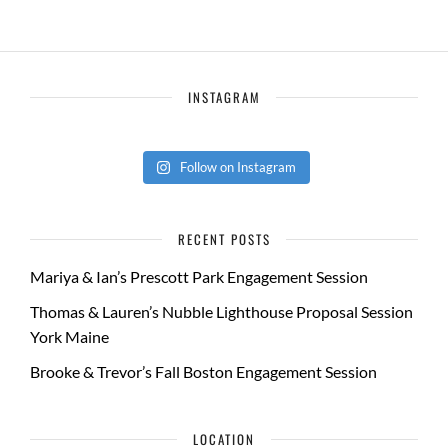
INSTAGRAM
Follow on Instagram
RECENT POSTS
Mariya & Ian’s Prescott Park Engagement Session
Thomas & Lauren’s Nubble Lighthouse Proposal Session
York Maine
Brooke & Trevor’s Fall Boston Engagement Session
LOCATION