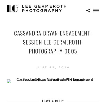
CASSANDRA-BRYAN-ENGAGEMENT-
SESSION-LEE-GERMEROTH-
PHOTOGRAPHY-0005
JUNE 23, 2016
LEAVE A REPLY