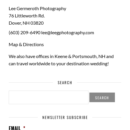
Lee Germeroth Photography
76 Littleworth Rd.
Dover
,
NH
03820
(603) 209-6490
lee@leegphotography.com
Map & Directions
We also have offices in Keene & Portsmouth, NH and
can travel worldwide to your
destination wedding
!
SEARCH
SEARCH
FOR:
NEWSLETTER SUBSCRIBE
EMAIL
*