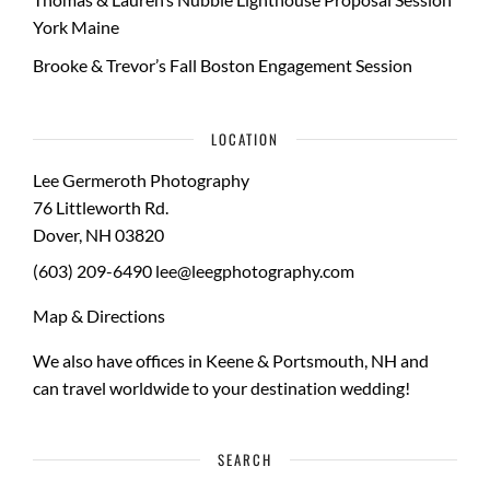
York Maine
Brooke & Trevor’s Fall Boston Engagement Session
LOCATION
Lee Germeroth Photography
76 Littleworth Rd.
Dover
,
NH
03820
(603) 209-6490
lee@leegphotography.com
Map & Directions
We also have offices in Keene & Portsmouth, NH and
can travel worldwide to your
destination wedding
!
SEARCH