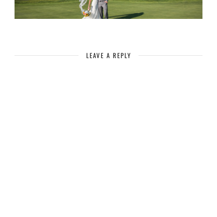
LEAVE A REPLY