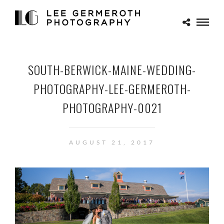
SOUTH-BERWICK-MAINE-WEDDING-
PHOTOGRAPHY-LEE-GERMEROTH-
PHOTOGRAPHY-0021
AUGUST 21, 2017