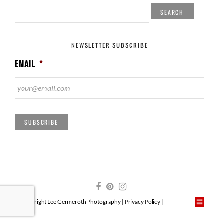
SEARCH
FOR:
NEWSLETTER SUBSCRIBE
EMAIL
*
SUBSCRIBE
© Copyright Lee Germeroth Photography |
Privacy Policy
|