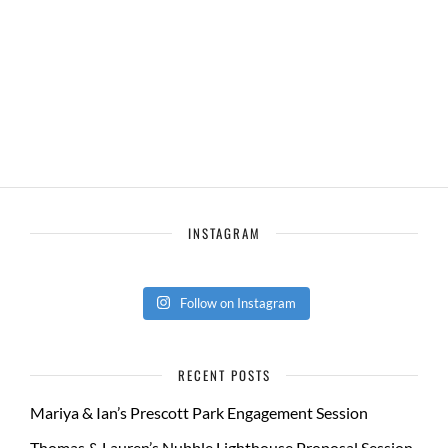
INSTAGRAM
Follow on Instagram
RECENT POSTS
Mariya & Ian’s Prescott Park Engagement Session
Thomas & Lauren’s Nubble Lighthouse Proposal Session