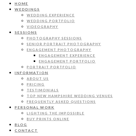
HOME
WEDDINGS
WEDDING EXPERIENCE
WEDDING PORTFOLIO
VIDEOGRAPHY
SESSIONS
PHOTOGRAPHY SESSIONS
SENIOR PORTRAIT PHOTOGRAPHY
ENGAGEMENT PHOTOGRAPHY
ENGAGEMENT EXPERIENCE
ENGAGEMENT PORTFOLIO
PORTRAIT PORTFOLIO
INFORMATION
ABOUT US
PRICING
TESTIMONIALS
TOP NEW HAMPSHIRE WEDDING VENUES
FREQUENTLY ASKED QUESTIONS
PERSONAL WORK
LIGHTING THE IMPOSSIBLE
BUY PRINTS ONLINE
BLOG
CONTACT