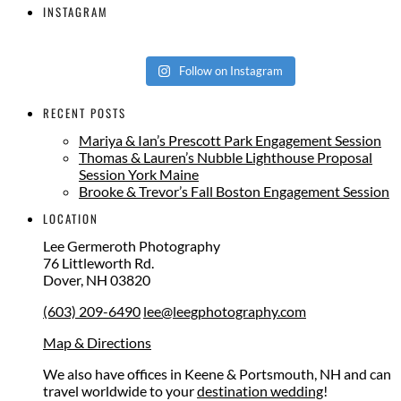
INSTAGRAM
Follow on Instagram
RECENT POSTS
Mariya & Ian’s Prescott Park Engagement Session
Thomas & Lauren’s Nubble Lighthouse Proposal
Session York Maine
Brooke & Trevor’s Fall Boston Engagement Session
LOCATION
Lee Germeroth Photography
76 Littleworth Rd.
Dover
,
NH
03820
(603) 209-6490
lee@leegphotography.com
Map & Directions
We also have offices in Keene & Portsmouth, NH and can
travel worldwide to your
destination wedding
!