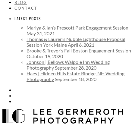
BLOG
CONTACT
LATEST POSTS
Mariya & Ian’s Prescott Park Engagement Session
May 31, 2021
Thomas & Lauren’s Nubble Lighthouse Proposal
Session York Maine
April 6, 2021
Brooke & Trevor’s Fall Boston Engagement Session
October 19, 2020
Johnson | Bellows Walpole Inn Wedding
Photography
September 28, 2020
Haes | Hidden Hills Estate Rindge, NH Wedding
Photography
September 18, 2020