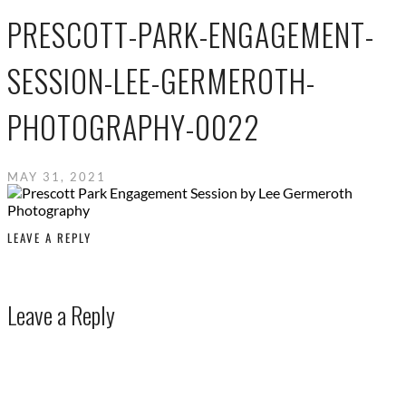
PRESCOTT-PARK-ENGAGEMENT-
SESSION-LEE-GERMEROTH-
PHOTOGRAPHY-0022
MAY 31, 2021
LEAVE A REPLY
Leave a Reply