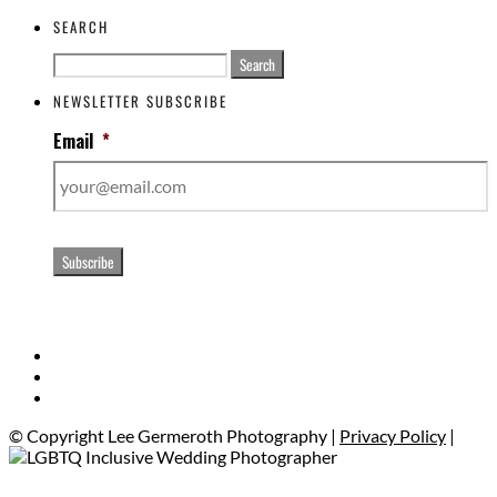
SEARCH
Search
for:
NEWSLETTER SUBSCRIBE
Email
*
Subscribe
© Copyright Lee Germeroth Photography |
Privacy Policy
|