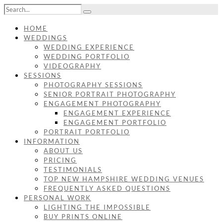
HOME
WEDDINGS
WEDDING EXPERIENCE
WEDDING PORTFOLIO
VIDEOGRAPHY
SESSIONS
PHOTOGRAPHY SESSIONS
SENIOR PORTRAIT PHOTOGRAPHY
ENGAGEMENT PHOTOGRAPHY
ENGAGEMENT EXPERIENCE
ENGAGEMENT PORTFOLIO
PORTRAIT PORTFOLIO
INFORMATION
ABOUT US
PRICING
TESTIMONIALS
TOP NEW HAMPSHIRE WEDDING VENUES
FREQUENTLY ASKED QUESTIONS
PERSONAL WORK
LIGHTING THE IMPOSSIBLE
BUY PRINTS ONLINE