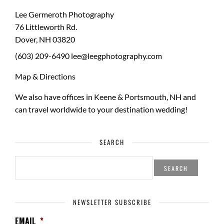
Lee Germeroth Photography
76 Littleworth Rd.
Dover
,
NH
03820
(603) 209-6490
lee@leegphotography.com
Map & Directions
We also have offices in Keene & Portsmouth, NH and
can travel worldwide to your
destination wedding
!
SEARCH
SEARCH
FOR:
NEWSLETTER SUBSCRIBE
EMAIL
*