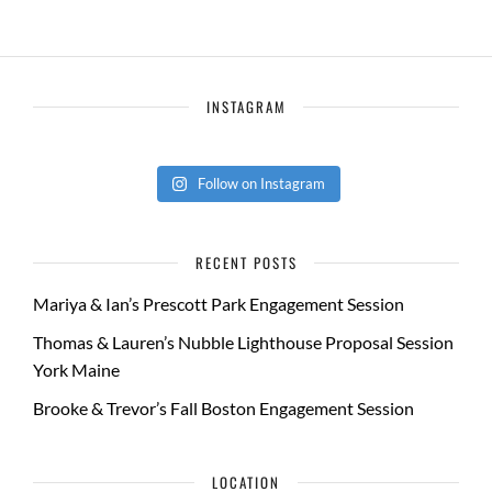
INSTAGRAM
Follow on Instagram
RECENT POSTS
Mariya & Ian’s Prescott Park Engagement Session
Thomas & Lauren’s Nubble Lighthouse Proposal Session
York Maine
Brooke & Trevor’s Fall Boston Engagement Session
LOCATION