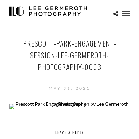
PRESCOTT-PARK-ENGAGEMENT-
SESSION-LEE-GERMEROTH-
PHOTOGRAPHY-0003
MAY 31, 2021
LEAVE A REPLY