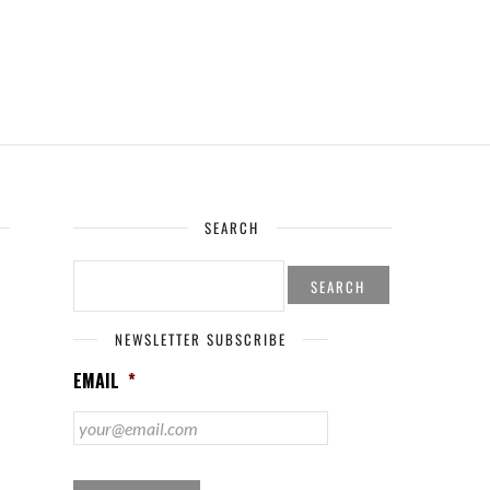
SEARCH
SEARCH
FOR:
NEWSLETTER SUBSCRIBE
EMAIL
*