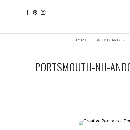
HOME
WEDDINGS
PORTSMOUTH-NH-ANDO