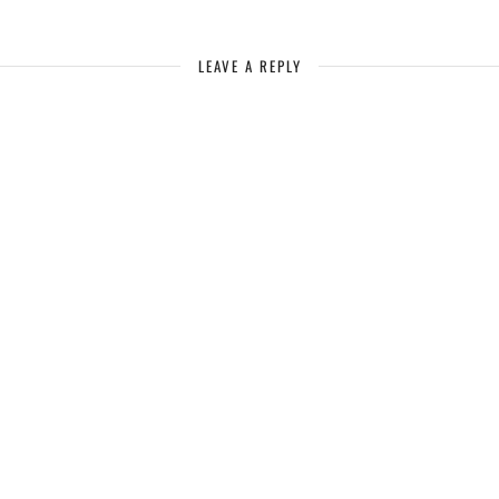
LEAVE A REPLY