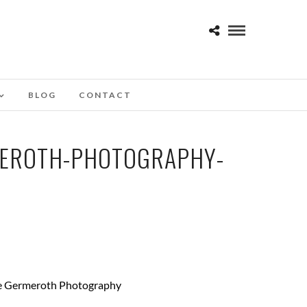
BLOG
CONTACT
MEROTH-PHOTOGRAPHY-