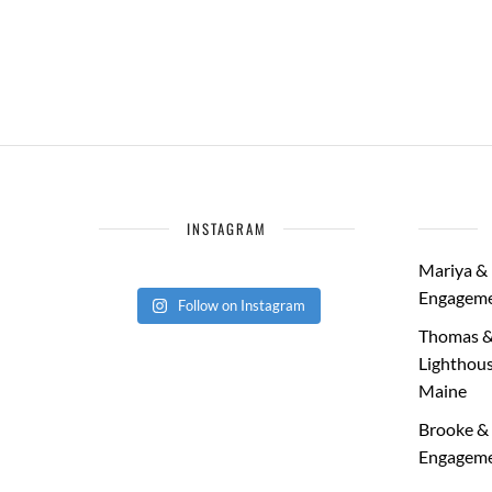
INSTAGRAM
Mariya & 
Engageme
Follow on Instagram
Thomas &
Lighthous
Maine
Brooke & 
Engageme