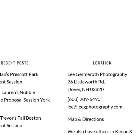
RECENT POSTS
LOCATION
Ian’s Prescott Park
Lee Germeroth Photography
nt Session
76 Littleworth Rd.
Dover
,
NH
03820
 Lauren’s Nubble
(603) 209-6490
e Proposal Session York
lee@leegphotography.com
Trevor’s Fall Boston
Map & Directions
nt Session
We also have offices in Keene &