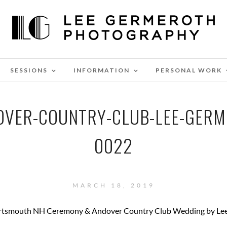
SESSIONS
INFORMATION
PERSONAL WORK
VER-COUNTRY-CLUB-LEE-GER
0022
MARCH 18, 2019