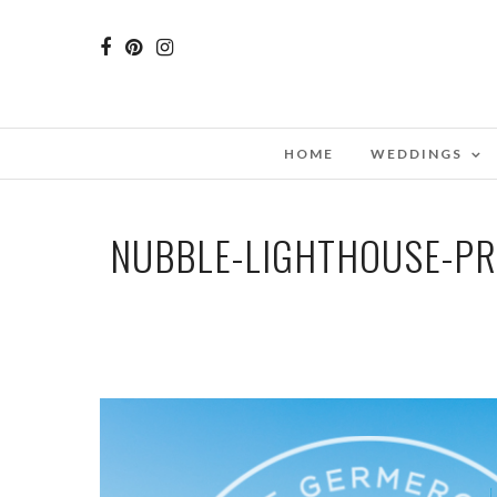
HOME
WEDDINGS
NUBBLE-LIGHTHOUSE-P