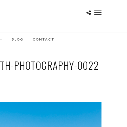
BLOG
CONTACT
OTH-PHOTOGRAPHY-0022