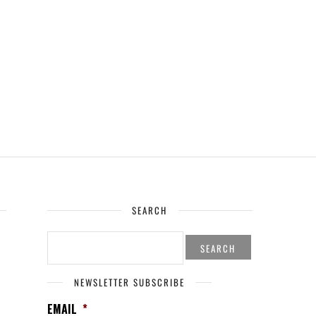
SEARCH
SEARCH
FOR:
NEWSLETTER SUBSCRIBE
EMAIL
*