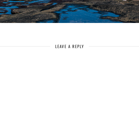
LEAVE A REPLY