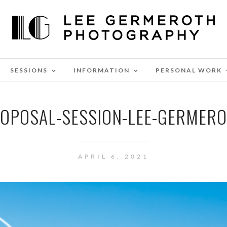
SESSIONS
INFORMATION
PERSONAL WORK
ROPOSAL-SESSION-LEE-GERMER
APRIL 6, 2021