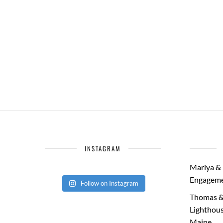
INSTAGRAM
Mariya & 
Engageme
Follow on Instagram
Thomas &
Lighthous
Maine