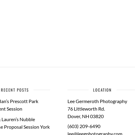
RECENT POSTS
LOCATION
Ian’s Prescott Park
Lee Germeroth Photography
nt Session
76 Littleworth Rd.
Dover
,
NH
03820
 Lauren’s Nubble
(603) 209-6490
e Proposal Session York
lee@leegphotography.com