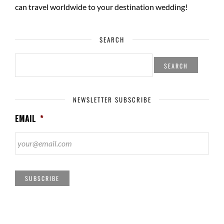
can travel worldwide to your
destination wedding
!
SEARCH
SEARCH
FOR:
NEWSLETTER SUBSCRIBE
EMAIL
*
SUBSCRIBE