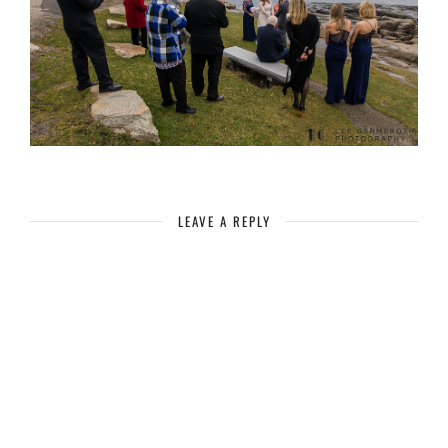
LEAVE A REPLY