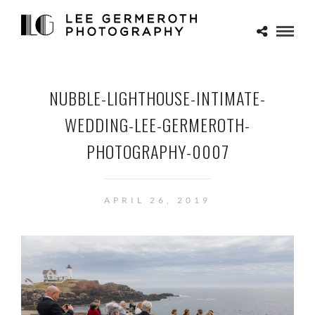
NUBBLE-LIGHTHOUSE-INTIMATE-
WEDDING-LEE-GERMEROTH-
PHOTOGRAPHY-0007
APRIL 26, 2019