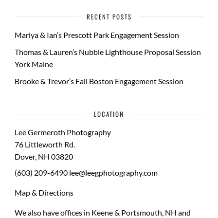
RECENT POSTS
Mariya & Ian’s Prescott Park Engagement Session
Thomas & Lauren’s Nubble Lighthouse Proposal Session
York Maine
Brooke & Trevor’s Fall Boston Engagement Session
LOCATION
Lee Germeroth Photography
76 Littleworth Rd.
Dover
,
NH
03820
(603) 209-6490
lee@leegphotography.com
Map & Directions
We also have offices in Keene & Portsmouth, NH and