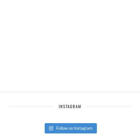
INSTAGRAM
Follow on Instagram