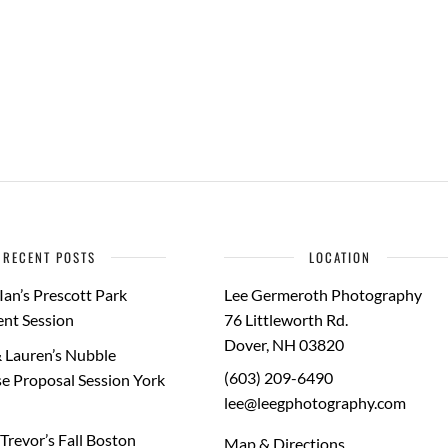
RECENT POSTS
LOCATION
Ian’s Prescott Park
Lee Germeroth Photography
nt Session
76 Littleworth Rd.
Dover
,
NH
03820
 Lauren’s Nubble
(603) 209-6490
e Proposal Session York
lee@leegphotography.com
Trevor’s Fall Boston
Map & Directions