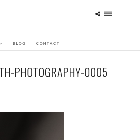
BLOG
CONTACT
OTH-PHOTOGRAPHY-0005