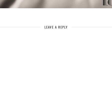
LEAVE A REPLY