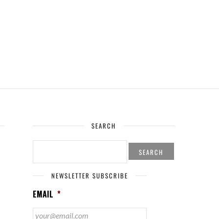
SEARCH
SEARCH
FOR:
NEWSLETTER SUBSCRIBE
EMAIL
*