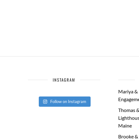
INSTAGRAM
Mariya & 
Engageme
Follow on Instagram
Thomas &
Lighthous
Maine
Brooke & 