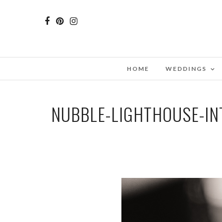
HOME
WEDDINGS
NUBBLE-LIGHTHOUSE-I