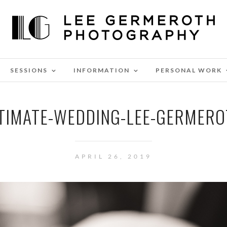
SESSIONS
INFORMATION
PERSONAL WORK
NTIMATE-WEDDING-LEE-GERMER
APRIL 26, 2019