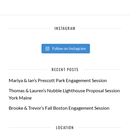
INSTAGRAM
Follow on Instagram
RECENT POSTS
Mariya & Ian’s Prescott Park Engagement Session
Thomas & Lauren’s Nubble Lighthouse Proposal Session
York Maine
Brooke & Trevor’s Fall Boston Engagement Session
LOCATION