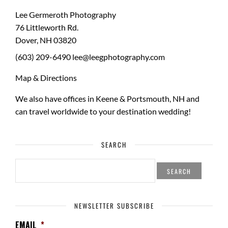
Lee Germeroth Photography
76 Littleworth Rd.
Dover
,
NH
03820
(603) 209-6490
lee@leegphotography.com
Map & Directions
We also have offices in Keene & Portsmouth, NH and
can travel worldwide to your
destination wedding
!
SEARCH
SEARCH
FOR:
NEWSLETTER SUBSCRIBE
EMAIL
*