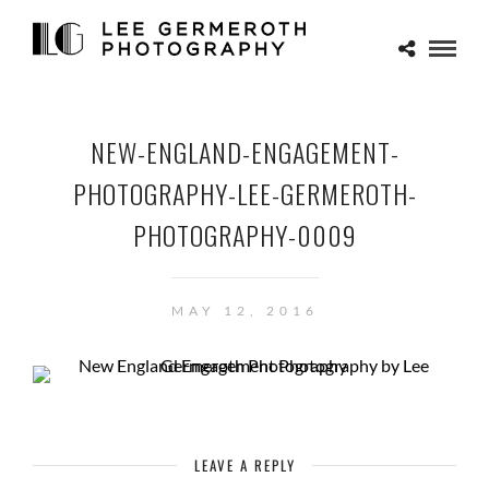
NEW-ENGLAND-ENGAGEMENT-
PHOTOGRAPHY-LEE-GERMEROTH-
PHOTOGRAPHY-0009
MAY 12, 2016
LEAVE A REPLY