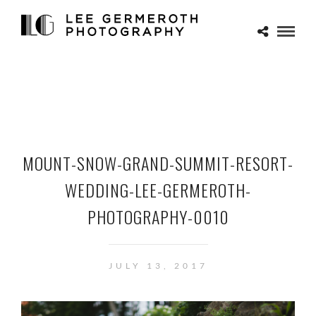
MOUNT-SNOW-GRAND-SUMMIT-RESORT-
WEDDING-LEE-GERMEROTH-
PHOTOGRAPHY-0010
JULY 13, 2017