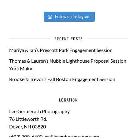
Follow on Instagram
RECENT POSTS
Mariya & Ian’s Prescott Park Engagement Session
Thomas & Lauren’s Nubble Lighthouse Proposal Session
York Maine
Brooke & Trevor’s Fall Boston Engagement Session
LOCATION
Lee Germeroth Photography
76 Littleworth Rd.
Dover
,
NH
03820
(603) 209-6490
lee@leegphotography.com