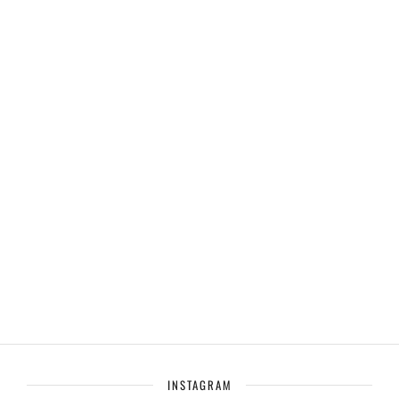
INSTAGRAM