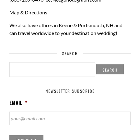
Map & Directions
We also have offices in Keene & Portsmouth, NH and
can travel worldwide to your
destination wedding
!
SEARCH
SEARCH
FOR:
NEWSLETTER SUBSCRIBE
EMAIL
*