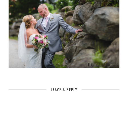
LEAVE A REPLY