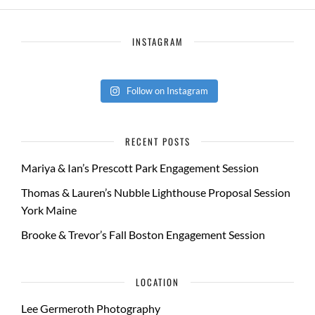
INSTAGRAM
Follow on Instagram
RECENT POSTS
Mariya & Ian’s Prescott Park Engagement Session
Thomas & Lauren’s Nubble Lighthouse Proposal Session
York Maine
Brooke & Trevor’s Fall Boston Engagement Session
LOCATION
Lee Germeroth Photography