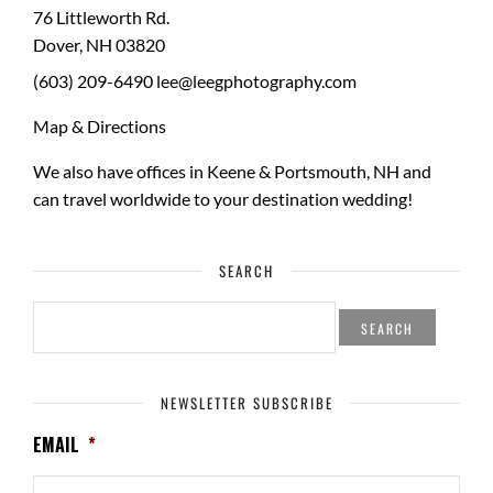
76 Littleworth Rd.
Dover
,
NH
03820
(603) 209-6490
lee@leegphotography.com
Map & Directions
We also have offices in Keene & Portsmouth, NH and
can travel worldwide to your
destination wedding
!
SEARCH
SEARCH
FOR:
NEWSLETTER SUBSCRIBE
EMAIL
*