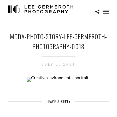
MODA-PHOTO-STORY-LEE-GERMEROTH-
PHOTOGRAPHY-0018
JULY 1, 2016
LEAVE A REPLY