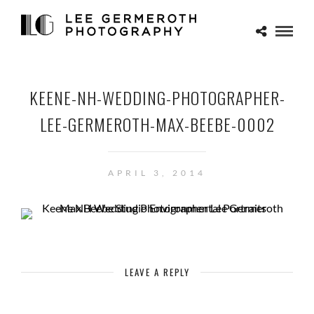
KEENE-NH-WEDDING-PHOTOGRAPHER-
LEE-GERMEROTH-MAX-BEEBE-0002
APRIL 3, 2014
LEAVE A REPLY