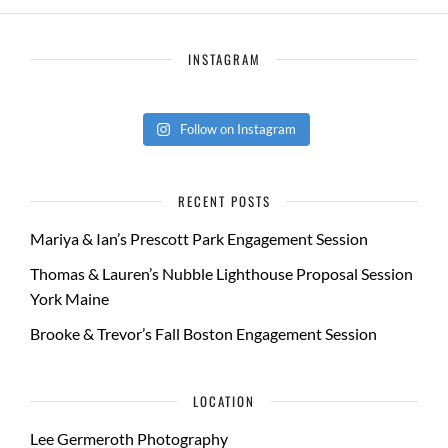
INSTAGRAM
Follow on Instagram
RECENT POSTS
Mariya & Ian’s Prescott Park Engagement Session
Thomas & Lauren’s Nubble Lighthouse Proposal Session
York Maine
Brooke & Trevor’s Fall Boston Engagement Session
LOCATION
Lee Germeroth Photography