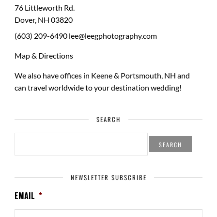
76 Littleworth Rd.
Dover
,
NH
03820
(603) 209-6490
lee@leegphotography.com
Map & Directions
We also have offices in Keene & Portsmouth, NH and
can travel worldwide to your
destination wedding
!
SEARCH
SEARCH
FOR:
NEWSLETTER SUBSCRIBE
EMAIL
*