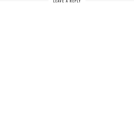
LEAVE A REPLY