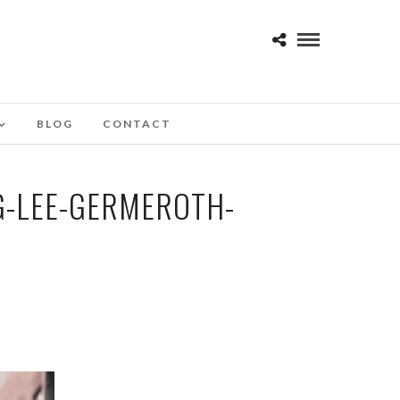
BLOG
CONTACT
G-LEE-GERMEROTH-