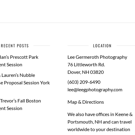
RECENT POSTS
LOCATION
Ian’s Prescott Park
Lee Germeroth Photography
nt Session
76 Littleworth Rd.
Dover
,
NH
03820
 Lauren’s Nubble
(603) 209-6490
e Proposal Session York
lee@leegphotography.com
Trevor’s Fall Boston
Map & Directions
nt Session
We also have offices in Keene &
Portsmouth, NH and can travel
worldwide to your
destination