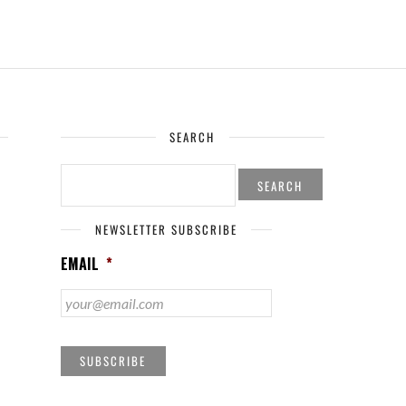
SEARCH
SEARCH
FOR:
NEWSLETTER SUBSCRIBE
EMAIL
*
SUBSCRIBE