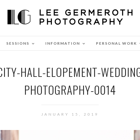
SESSIONS
INFORMATION
PERSONAL WORK
ITY-HALL-ELOPEMENT-WEDDIN
PHOTOGRAPHY-0014
JANUARY 15, 2019