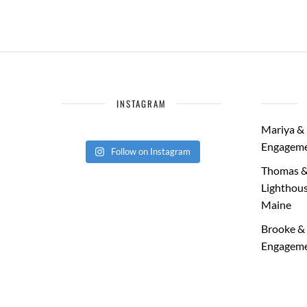
INSTAGRAM
Mariya & 
Engageme
Follow on Instagram
Thomas &
Lighthous
Maine
Brooke & 
Engageme