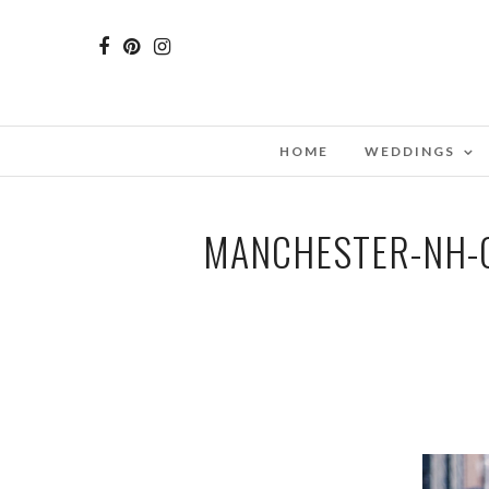
HOME
WEDDINGS
MANCHESTER-NH-C