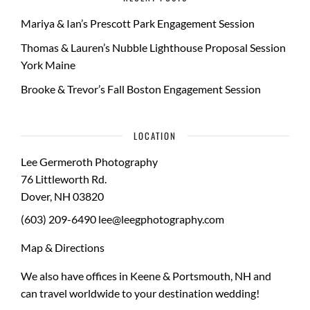
Mariya & Ian’s Prescott Park Engagement Session
Thomas & Lauren’s Nubble Lighthouse Proposal Session
York Maine
Brooke & Trevor’s Fall Boston Engagement Session
LOCATION
Lee Germeroth Photography
76 Littleworth Rd.
Dover
,
NH
03820
(603) 209-6490
lee@leegphotography.com
Map & Directions
We also have offices in Keene & Portsmouth, NH and
can travel worldwide to your
destination wedding
!