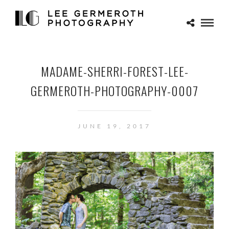
MADAME-SHERRI-FOREST-LEE-
GERMEROTH-PHOTOGRAPHY-0007
JUNE 19, 2017