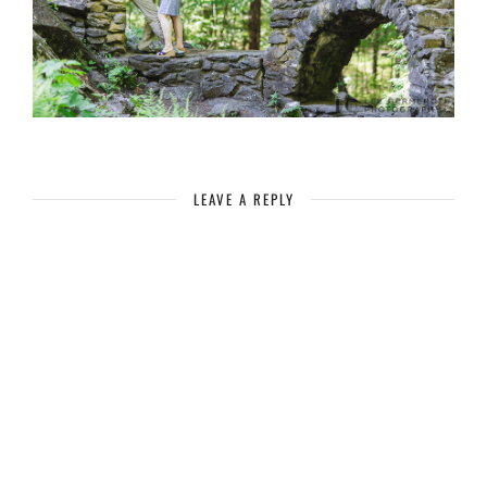
LEAVE A REPLY