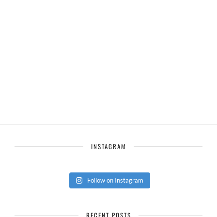
INSTAGRAM
Follow on Instagram
RECENT POSTS