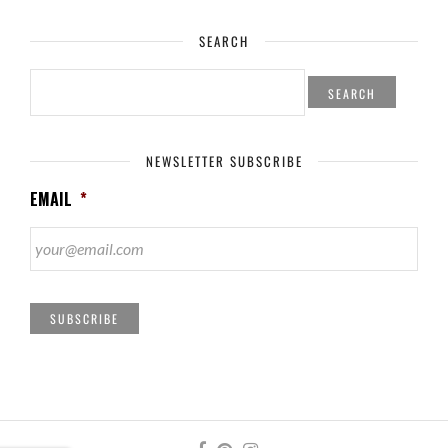
SEARCH
SEARCH
FOR:
NEWSLETTER SUBSCRIBE
EMAIL
*
SUBSCRIBE