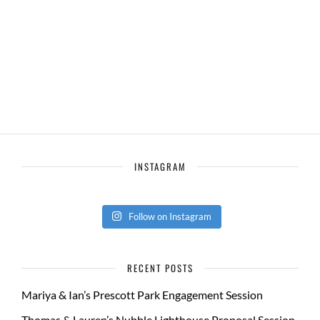
INSTAGRAM
Follow on Instagram
RECENT POSTS
Mariya & Ian’s Prescott Park Engagement Session
Thomas & Lauren’s Nubble Lighthouse Proposal Session