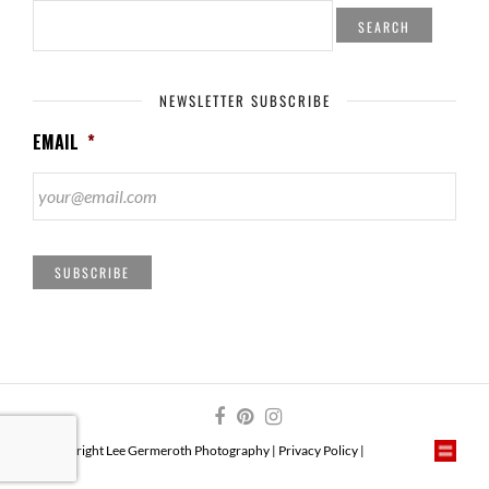
SEARCH
FOR:
NEWSLETTER SUBSCRIBE
EMAIL
*
SUBSCRIBE
© Copyright Lee Germeroth Photography |
Privacy Policy
|