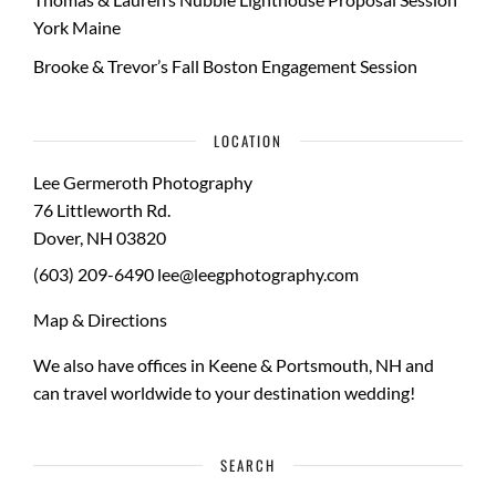
York Maine
Brooke & Trevor’s Fall Boston Engagement Session
LOCATION
Lee Germeroth Photography
76 Littleworth Rd.
Dover
,
NH
03820
(603) 209-6490
lee@leegphotography.com
Map & Directions
We also have offices in Keene & Portsmouth, NH and
can travel worldwide to your
destination wedding
!
SEARCH