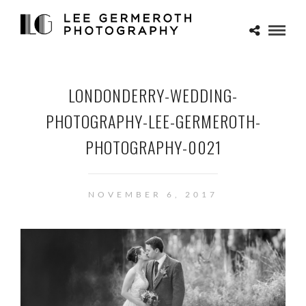
LONDONDERRY-WEDDING-
PHOTOGRAPHY-LEE-GERMEROTH-
PHOTOGRAPHY-0021
NOVEMBER 6, 2017