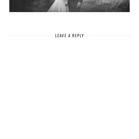
LEAVE A REPLY