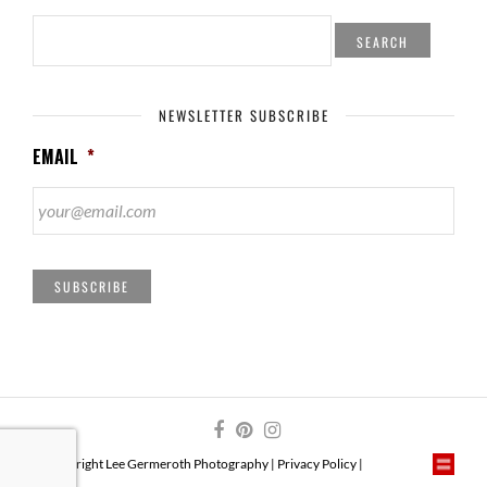
SEARCH
FOR:
NEWSLETTER SUBSCRIBE
EMAIL
*
SUBSCRIBE
© Copyright Lee Germeroth Photography |
Privacy Policy
|