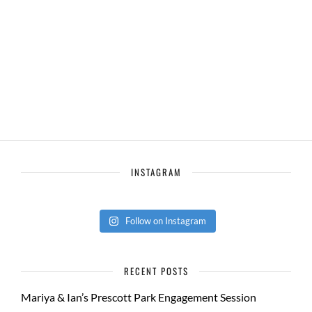
INSTAGRAM
Follow on Instagram
RECENT POSTS
Mariya & Ian’s Prescott Park Engagement Session