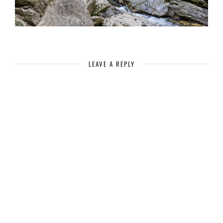
LEAVE A REPLY