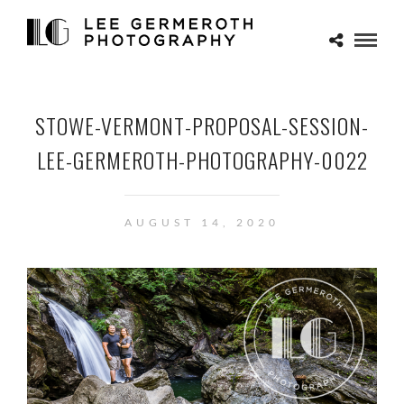
STOWE-VERMONT-PROPOSAL-SESSION-
LEE-GERMEROTH-PHOTOGRAPHY-0022
AUGUST 14, 2020