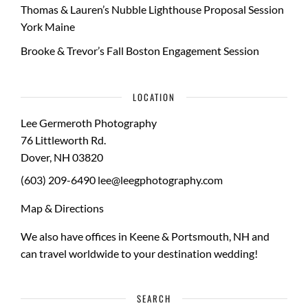
Thomas & Lauren’s Nubble Lighthouse Proposal Session
York Maine
Brooke & Trevor’s Fall Boston Engagement Session
LOCATION
Lee Germeroth Photography
76 Littleworth Rd.
Dover
,
NH
03820
(603) 209-6490
lee@leegphotography.com
Map & Directions
We also have offices in Keene & Portsmouth, NH and
can travel worldwide to your
destination wedding
!
SEARCH