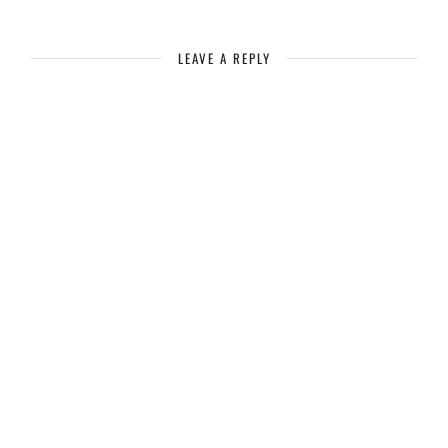
LEAVE A REPLY