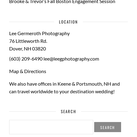
Brooke & Trevor’s Fall Boston Engagement Session
LOCATION
Lee Germeroth Photography
76 Littleworth Rd.
Dover
,
NH
03820
(603) 209-6490
lee@leegphotography.com
Map & Directions
We also have offices in Keene & Portsmouth, NH and
can travel worldwide to your
destination wedding
!
SEARCH
SEARCH
FOR: