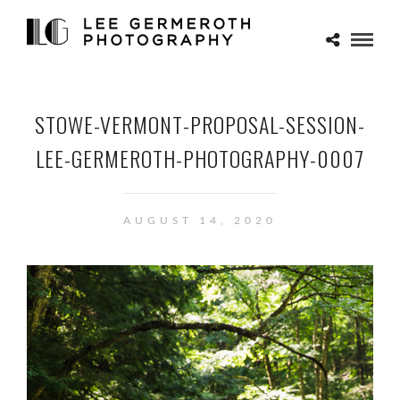
STOWE-VERMONT-PROPOSAL-SESSION-
LEE-GERMEROTH-PHOTOGRAPHY-0007
AUGUST 14, 2020