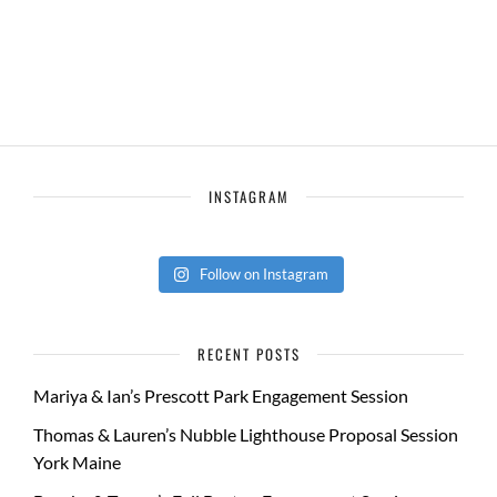
INSTAGRAM
Follow on Instagram
RECENT POSTS
Mariya & Ian’s Prescott Park Engagement Session
Thomas & Lauren’s Nubble Lighthouse Proposal Session
York Maine