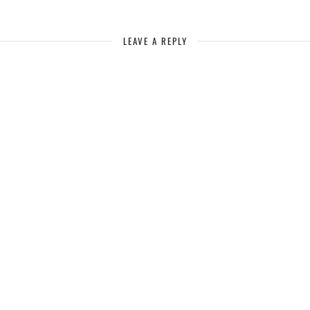
LEAVE A REPLY