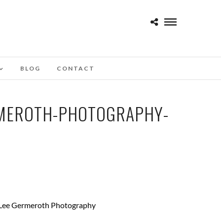
BLOG
CONTACT
RMEROTH-PHOTOGRAPHY-