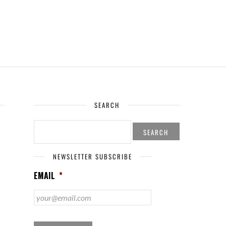
SEARCH
SEARCH
FOR:
NEWSLETTER SUBSCRIBE
EMAIL
*