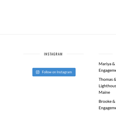
INSTAGRAM
Mariya & 
Engageme
Follow on Instagram
Thomas &
Lighthous
Maine
Brooke & 
Engageme