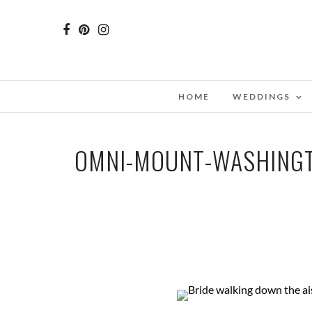
HOME
WEDDINGS
OMNI-MOUNT-WASHINGT