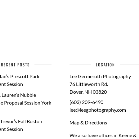
RECENT POSTS
LOCATION
Ian’s Prescott Park
Lee Germeroth Photography
nt Session
76 Littleworth Rd.
Dover
,
NH
03820
 Lauren’s Nubble
(603) 209-6490
e Proposal Session York
lee@leegphotography.com
Trevor’s Fall Boston
Map & Directions
nt Session
We also have offices in Keene &