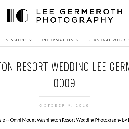
SESSIONS
INFORMATION
PERSONAL WORK
ON-RESORT-WEDDING-LEE-GE
0009
OCTOBER 9, 2018