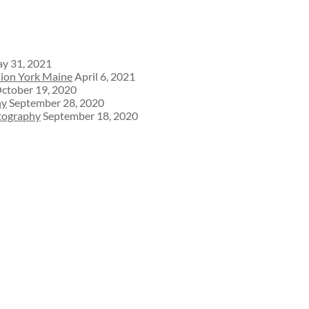
y 31, 2021
sion York Maine
April 6, 2021
ctober 19, 2020
hy
September 28, 2020
otography
September 18, 2020