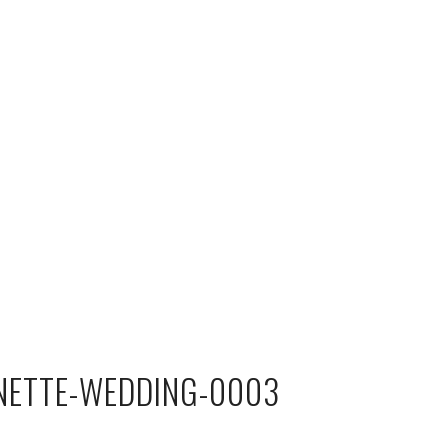
NETTE-WEDDING-0003