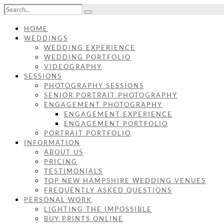
HOME
WEDDINGS
WEDDING EXPERIENCE
WEDDING PORTFOLIO
VIDEOGRAPHY
SESSIONS
PHOTOGRAPHY SESSIONS
SENIOR PORTRAIT PHOTOGRAPHY
ENGAGEMENT PHOTOGRAPHY
ENGAGEMENT EXPERIENCE
ENGAGEMENT PORTFOLIO
PORTRAIT PORTFOLIO
INFORMATION
ABOUT US
PRICING
TESTIMONIALS
TOP NEW HAMPSHIRE WEDDING VENUES
FREQUENTLY ASKED QUESTIONS
PERSONAL WORK
LIGHTING THE IMPOSSIBLE
BUY PRINTS ONLINE