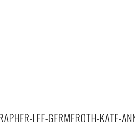
APHER-LEE-GERMEROTH-KATE-AN