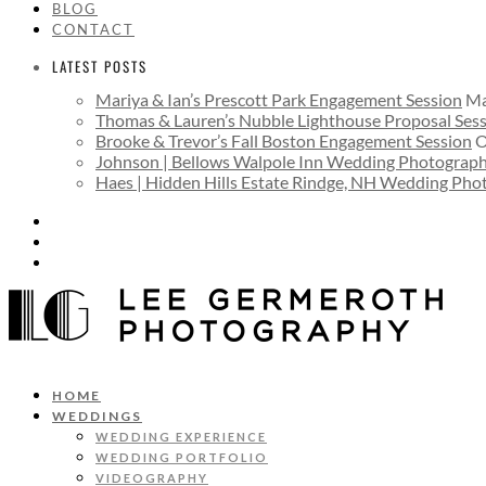
BLOG
CONTACT
LATEST POSTS
Mariya & Ian’s Prescott Park Engagement Session
Ma
Thomas & Lauren’s Nubble Lighthouse Proposal Ses
Brooke & Trevor’s Fall Boston Engagement Session
O
Johnson | Bellows Walpole Inn Wedding Photograp
Haes | Hidden Hills Estate Rindge, NH Wedding Ph
HOME
WEDDINGS
WEDDING EXPERIENCE
WEDDING PORTFOLIO
VIDEOGRAPHY