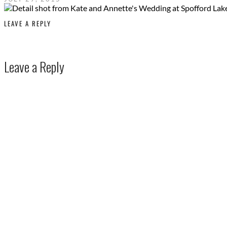
LEAVE A REPLY
Leave a Reply