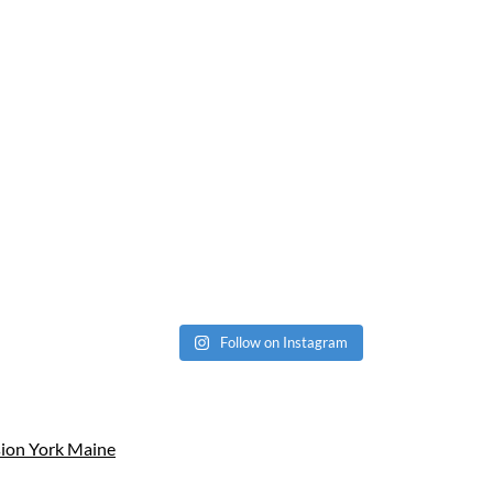
Follow on Instagram
sion York Maine