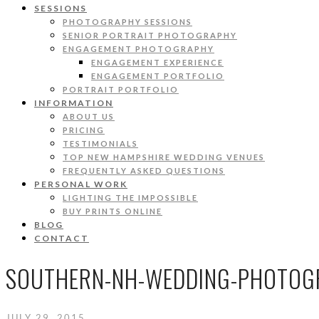
SESSIONS
PHOTOGRAPHY SESSIONS
SENIOR PORTRAIT PHOTOGRAPHY
ENGAGEMENT PHOTOGRAPHY
ENGAGEMENT EXPERIENCE
ENGAGEMENT PORTFOLIO
PORTRAIT PORTFOLIO
INFORMATION
ABOUT US
PRICING
TESTIMONIALS
TOP NEW HAMPSHIRE WEDDING VENUES
FREQUENTLY ASKED QUESTIONS
PERSONAL WORK
LIGHTING THE IMPOSSIBLE
BUY PRINTS ONLINE
BLOG
CONTACT
SOUTHERN-NH-WEDDING-PHOTOGR
JULY 29, 2015