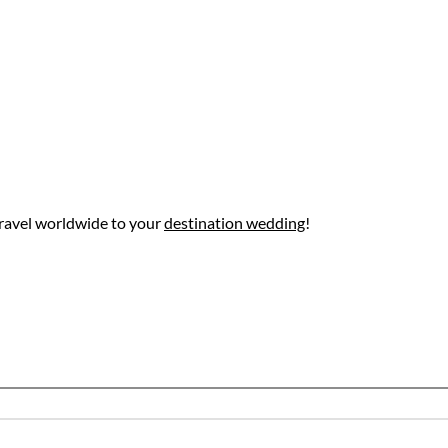
ravel worldwide to your
destination wedding
!