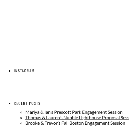
INSTAGRAM
RECENT POSTS
Mariya & Ian’s Prescott Park Engagement Session
Thomas & Lauren’s Nubble Lighthouse Proposal Ses
Brooke & Trevor’s Fall Boston Engagement Session