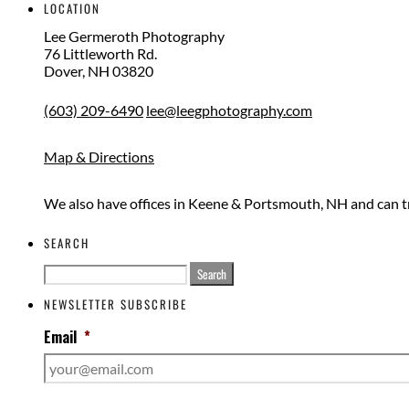
LOCATION
Lee Germeroth Photography
76 Littleworth Rd.
Dover
,
NH
03820
(603) 209-6490
lee@leegphotography.com
Map & Directions
We also have offices in Keene & Portsmouth, NH and can t
SEARCH
Search
for:
NEWSLETTER SUBSCRIBE
Email
*