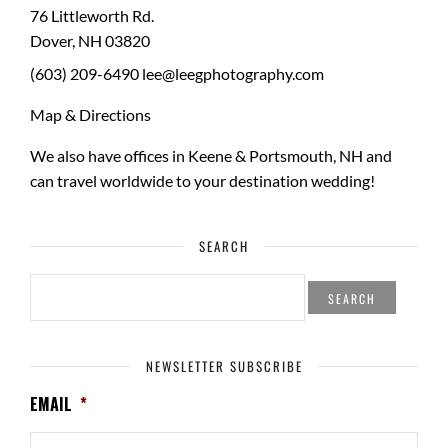
76 Littleworth Rd.
Dover
,
NH
03820
(603) 209-6490
lee@leegphotography.com
Map & Directions
We also have offices in Keene & Portsmouth, NH and
can travel worldwide to your
destination wedding
!
SEARCH
SEARCH
FOR:
NEWSLETTER SUBSCRIBE
EMAIL
*