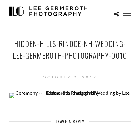
HIDDEN-HILLS-RINDGE-NH-WEDDING-
LEE-GERMEROTH-PHOTOGRAPHY-0010
OCTOBER 2, 2017
LEAVE A REPLY