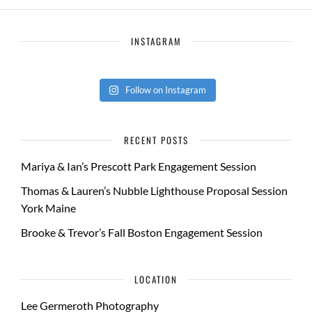
INSTAGRAM
Follow on Instagram
RECENT POSTS
Mariya & Ian’s Prescott Park Engagement Session
Thomas & Lauren’s Nubble Lighthouse Proposal Session
York Maine
Brooke & Trevor’s Fall Boston Engagement Session
LOCATION
Lee Germeroth Photography