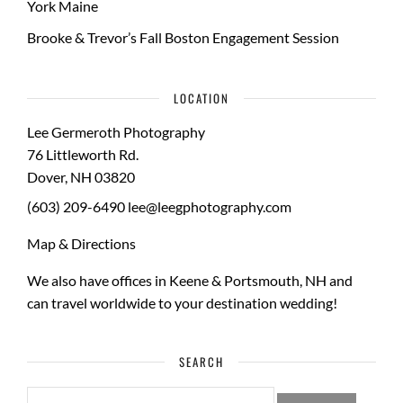
York Maine
Brooke & Trevor’s Fall Boston Engagement Session
LOCATION
Lee Germeroth Photography
76 Littleworth Rd.
Dover
,
NH
03820
(603) 209-6490
lee@leegphotography.com
Map & Directions
We also have offices in Keene & Portsmouth, NH and
can travel worldwide to your
destination wedding
!
SEARCH
SEARCH