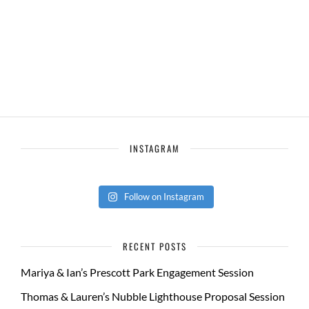
INSTAGRAM
Follow on Instagram
RECENT POSTS
Mariya & Ian’s Prescott Park Engagement Session
Thomas & Lauren’s Nubble Lighthouse Proposal Session