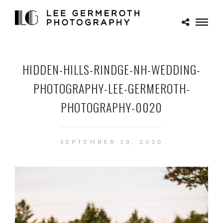
HIDDEN-HILLS-RINDGE-NH-WEDDING-
PHOTOGRAPHY-LEE-GERMEROTH-
PHOTOGRAPHY-0020
SEPTEMBER 18, 2020