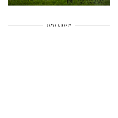
LEAVE A REPLY