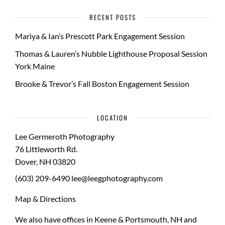
RECENT POSTS
Mariya & Ian’s Prescott Park Engagement Session
Thomas & Lauren’s Nubble Lighthouse Proposal Session
York Maine
Brooke & Trevor’s Fall Boston Engagement Session
LOCATION
Lee Germeroth Photography
76 Littleworth Rd.
Dover
,
NH
03820
(603) 209-6490
lee@leegphotography.com
Map & Directions
We also have offices in Keene & Portsmouth, NH and