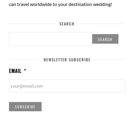
can travel worldwide to your
destination wedding
!
SEARCH
SEARCH
FOR:
NEWSLETTER SUBSCRIBE
EMAIL
*
SUBSCRIBE