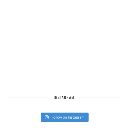
INSTAGRAM
Follow on Instagram