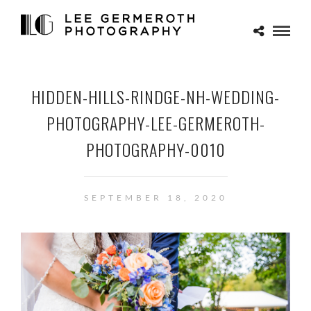
HIDDEN-HILLS-RINDGE-NH-WEDDING-
PHOTOGRAPHY-LEE-GERMEROTH-
PHOTOGRAPHY-0010
SEPTEMBER 18, 2020