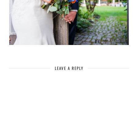
LEAVE A REPLY