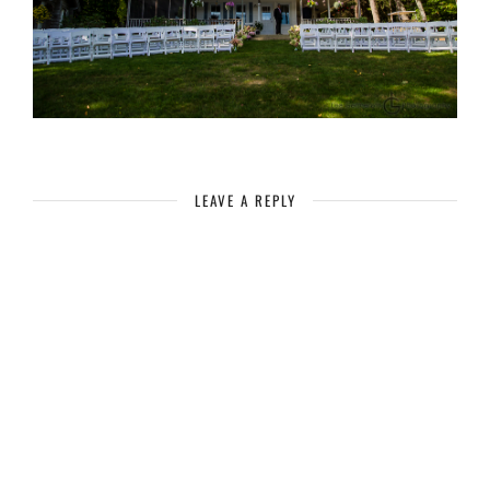
LEAVE A REPLY