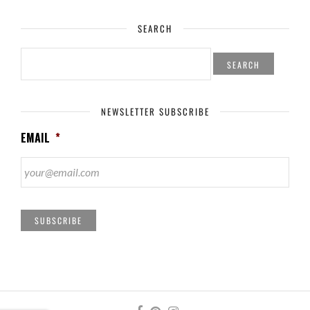
SEARCH
SEARCH
FOR:
NEWSLETTER SUBSCRIBE
EMAIL
*
SUBSCRIBE