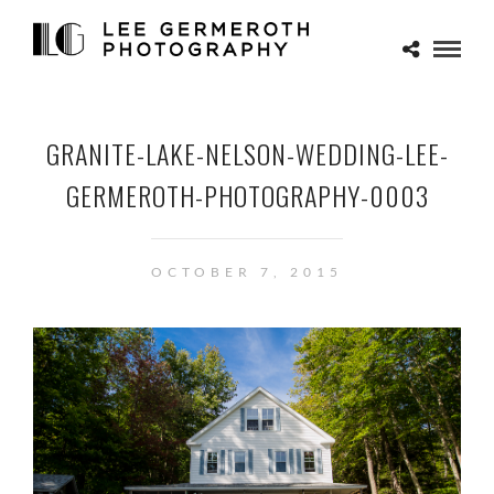
GRANITE-LAKE-NELSON-WEDDING-LEE-
GERMEROTH-PHOTOGRAPHY-0003
OCTOBER 7, 2015