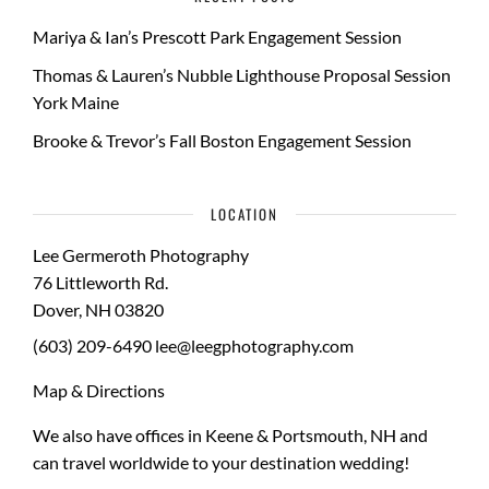
Mariya & Ian’s Prescott Park Engagement Session
Thomas & Lauren’s Nubble Lighthouse Proposal Session
York Maine
Brooke & Trevor’s Fall Boston Engagement Session
LOCATION
Lee Germeroth Photography
76 Littleworth Rd.
Dover
,
NH
03820
(603) 209-6490
lee@leegphotography.com
Map & Directions
We also have offices in Keene & Portsmouth, NH and
can travel worldwide to your
destination wedding
!