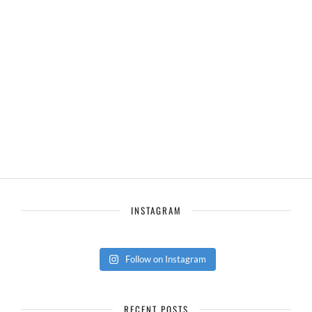
INSTAGRAM
Follow on Instagram
RECENT POSTS