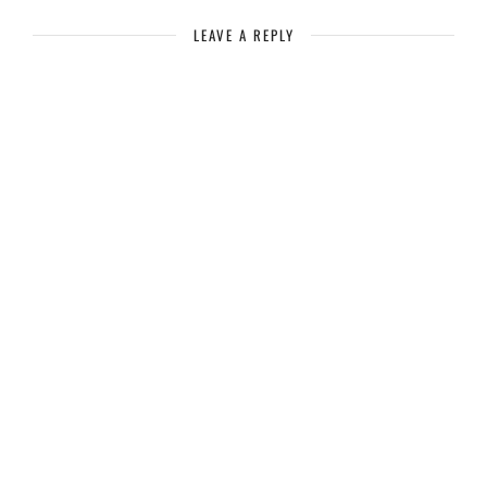
LEAVE A REPLY