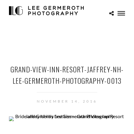
GRAND-VIEW-INN-RESORT-JAFFREY-NH-
LEE-GERMEROTH-PHOTOGRAPHY-0013
NOVEMBER 14, 2016