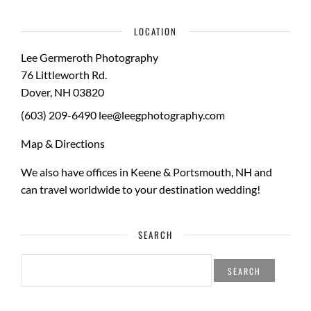
LOCATION
Lee Germeroth Photography
76 Littleworth Rd.
Dover
,
NH
03820
(603) 209-6490
lee@leegphotography.com
Map & Directions
We also have offices in Keene & Portsmouth, NH and
can travel worldwide to your
destination wedding
!
SEARCH
SEARCH
FOR: