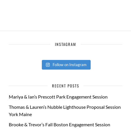
INSTAGRAM
Follow on Instagram
RECENT POSTS
Mariya & Ian’s Prescott Park Engagement Session
Thomas & Lauren’s Nubble Lighthouse Proposal Session
York Maine
Brooke & Trevor’s Fall Boston Engagement Session