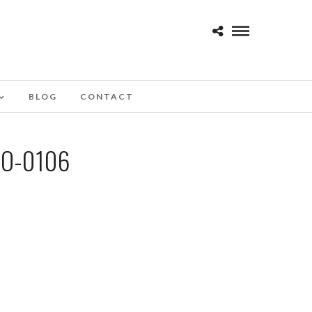
BLOG
CONTACT
O-0106