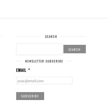
SEARCH
SEARCH
FOR:
NEWSLETTER SUBSCRIBE
EMAIL
*
SUBSCRIBE