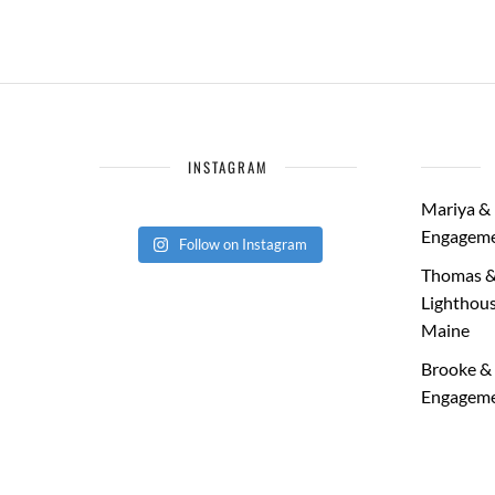
INSTAGRAM
Mariya & 
Engageme
Follow on Instagram
Thomas &
Lighthous
Maine
Brooke & 
Engageme