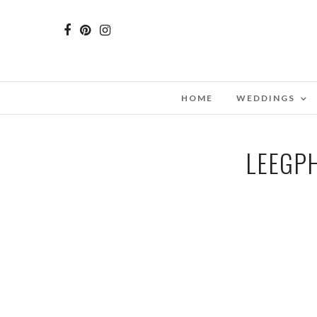
HOME
WEDDINGS
LEEGP