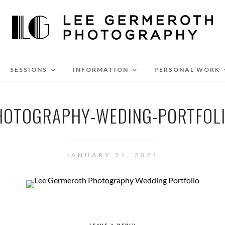
SESSIONS
INFORMATION
PERSONAL WORK
HOTOGRAPHY-WEDING-PORTFOLI
JANUARY 21, 2021