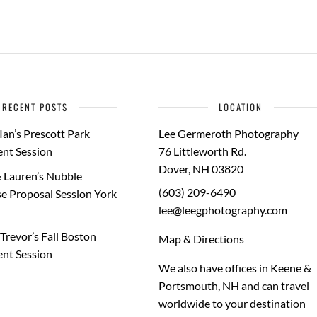
RECENT POSTS
LOCATION
Ian’s Prescott Park
Lee Germeroth Photography
nt Session
76 Littleworth Rd.
Dover
,
NH
03820
 Lauren’s Nubble
(603) 209-6490
e Proposal Session York
lee@leegphotography.com
Trevor’s Fall Boston
Map & Directions
nt Session
We also have offices in Keene &
Portsmouth, NH and can travel
worldwide to your
destination