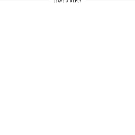
LEAVE A REPLY