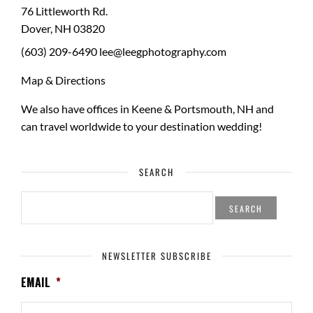
76 Littleworth Rd.
Dover
,
NH
03820
(603) 209-6490
lee@leegphotography.com
Map & Directions
We also have offices in Keene & Portsmouth, NH and
can travel worldwide to your
destination wedding
!
SEARCH
SEARCH
FOR:
NEWSLETTER SUBSCRIBE
EMAIL
*