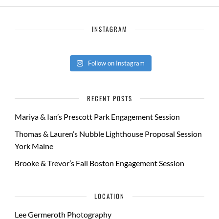
INSTAGRAM
Follow on Instagram
RECENT POSTS
Mariya & Ian’s Prescott Park Engagement Session
Thomas & Lauren’s Nubble Lighthouse Proposal Session
York Maine
Brooke & Trevor’s Fall Boston Engagement Session
LOCATION
Lee Germeroth Photography