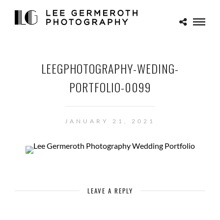
LEEGPHOTOGRAPHY-WEDING-
PORTFOLIO-0099
JANUARY 21, 2021
LEAVE A REPLY