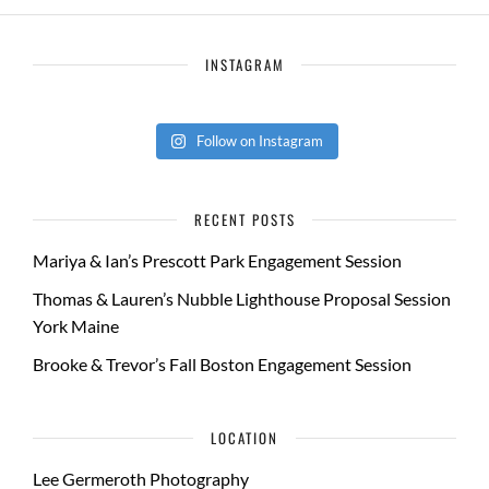
INSTAGRAM
Follow on Instagram
RECENT POSTS
Mariya & Ian’s Prescott Park Engagement Session
Thomas & Lauren’s Nubble Lighthouse Proposal Session
York Maine
Brooke & Trevor’s Fall Boston Engagement Session
LOCATION
Lee Germeroth Photography