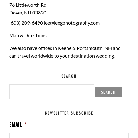
76 Littleworth Rd.
Dover
,
NH
03820
(603) 209-6490
lee@leegphotography.com
Map & Directions
We also have offices in Keene & Portsmouth, NH and
can travel worldwide to your
destination wedding
!
SEARCH
SEARCH
FOR:
NEWSLETTER SUBSCRIBE
EMAIL
*