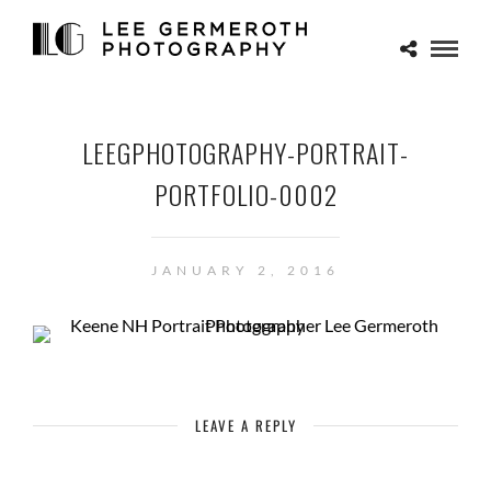
LEEGPHOTOGRAPHY-PORTRAIT-
PORTFOLIO-0002
JANUARY 2, 2016
LEAVE A REPLY