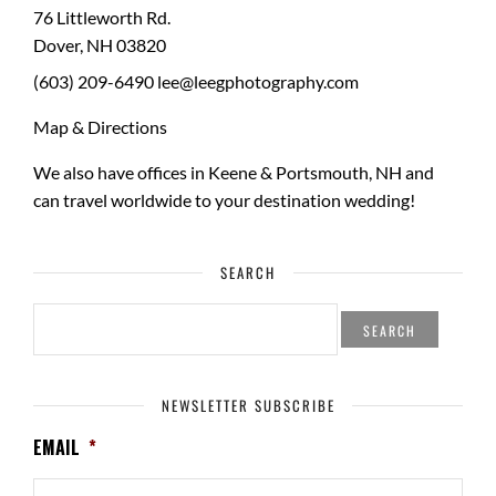
76 Littleworth Rd.
Dover
,
NH
03820
(603) 209-6490
lee@leegphotography.com
Map & Directions
We also have offices in Keene & Portsmouth, NH and
can travel worldwide to your
destination wedding
!
SEARCH
SEARCH
FOR:
NEWSLETTER SUBSCRIBE
EMAIL
*