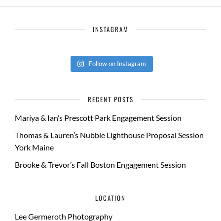
INSTAGRAM
Follow on Instagram
RECENT POSTS
Mariya & Ian’s Prescott Park Engagement Session
Thomas & Lauren’s Nubble Lighthouse Proposal Session
York Maine
Brooke & Trevor’s Fall Boston Engagement Session
LOCATION
Lee Germeroth Photography