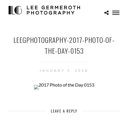
LEEGPHOTOGRAPHY-2017-PHOTO-OF-
THE-DAY-0153
JANUARY 3, 2018
LEAVE A REPLY