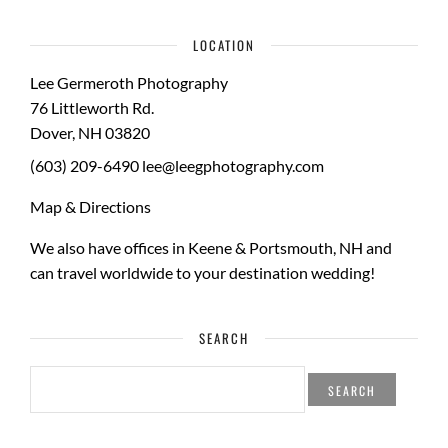
LOCATION
Lee Germeroth Photography
76 Littleworth Rd.
Dover
,
NH
03820
(603) 209-6490
lee@leegphotography.com
Map & Directions
We also have offices in Keene & Portsmouth, NH and
can travel worldwide to your
destination wedding
!
SEARCH
SEARCH
FOR: