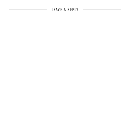
LEAVE A REPLY