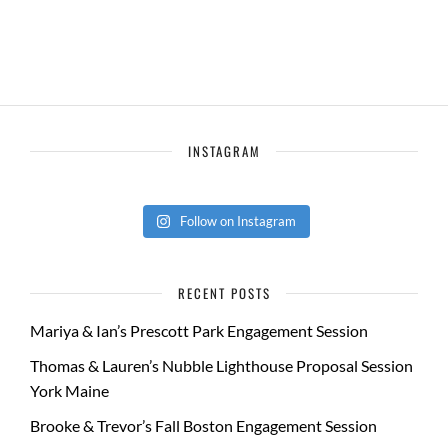
INSTAGRAM
Follow on Instagram
RECENT POSTS
Mariya & Ian’s Prescott Park Engagement Session
Thomas & Lauren’s Nubble Lighthouse Proposal Session
York Maine
Brooke & Trevor’s Fall Boston Engagement Session