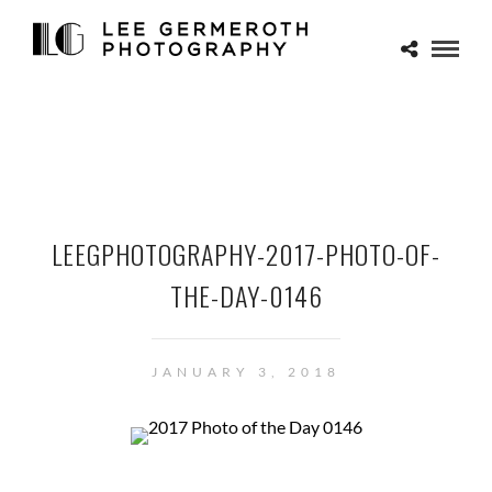
LEEGPHOTOGRAPHY-2017-PHOTO-OF-
THE-DAY-0146
JANUARY 3, 2018