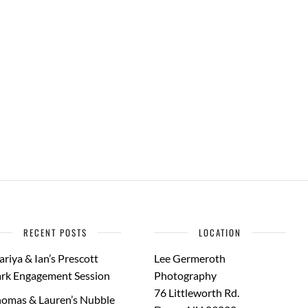
RECENT POSTS
LOCATION
riya & Ian’s Prescott
Lee Germeroth
rk Engagement Session
Photography
76 Littleworth Rd.
omas & Lauren’s Nubble