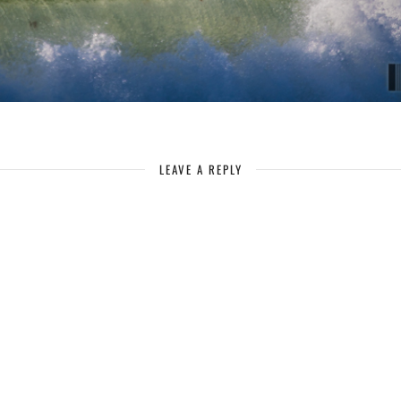
LEAVE A REPLY