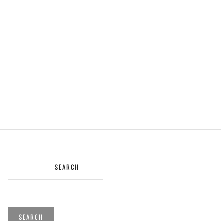
SEARCH
SEARCH
FOR: