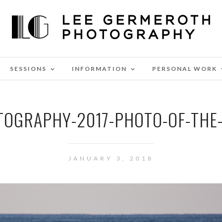
SESSIONS
INFORMATION
PERSONAL WORK
TOGRAPHY-2017-PHOTO-OF-THE-
JANUARY 3, 2018