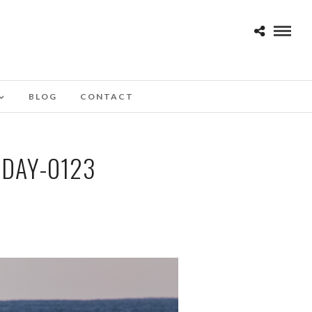
BLOG
CONTACT
DAY-0123