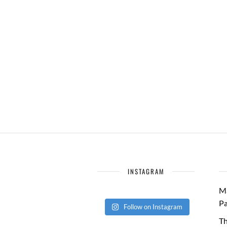
INSTAGRAM
Ma
Pa
Follow on Instagram
Th