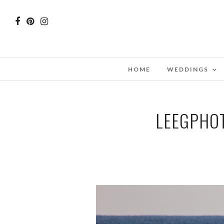
HOME
WEDDINGS
LEEGPHO