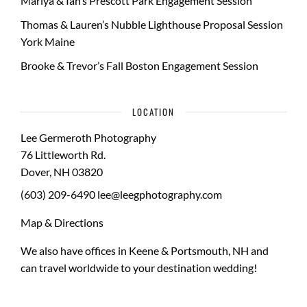
Mariya & Ian’s Prescott Park Engagement Session
Thomas & Lauren’s Nubble Lighthouse Proposal Session
York Maine
Brooke & Trevor’s Fall Boston Engagement Session
LOCATION
Lee Germeroth Photography
76 Littleworth Rd.
Dover
,
NH
03820
(603) 209-6490
lee@leegphotography.com
Map & Directions
We also have offices in Keene & Portsmouth, NH and
can travel worldwide to your
destination wedding
!