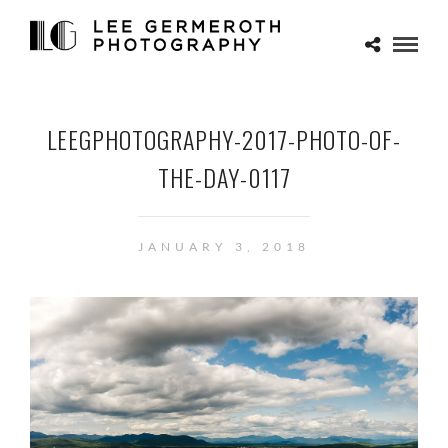
LEEGPHOTOGRAPHY-2017-PHOTO-OF-
THE-DAY-0117
JANUARY 3, 2018