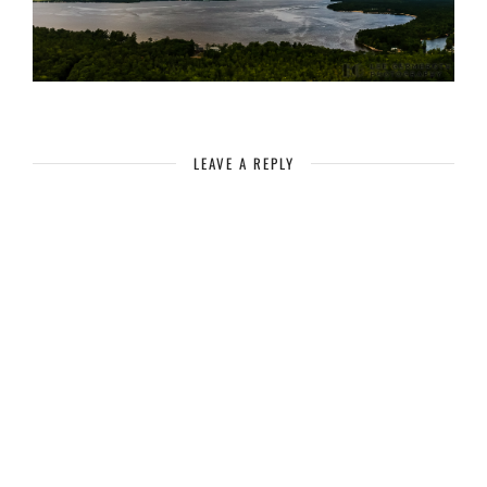
LEAVE A REPLY