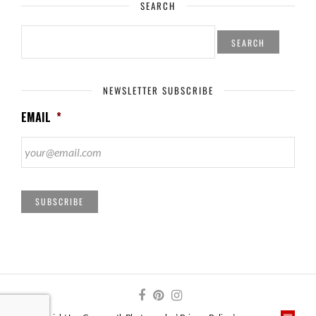
SEARCH
SEARCH
FOR:
NEWSLETTER SUBSCRIBE
EMAIL
*
SUBSCRIBE