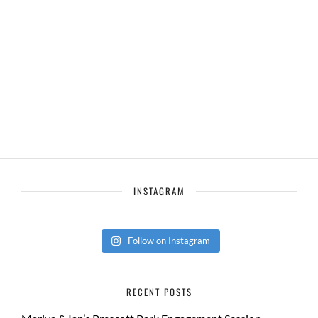
INSTAGRAM
Follow on Instagram
RECENT POSTS