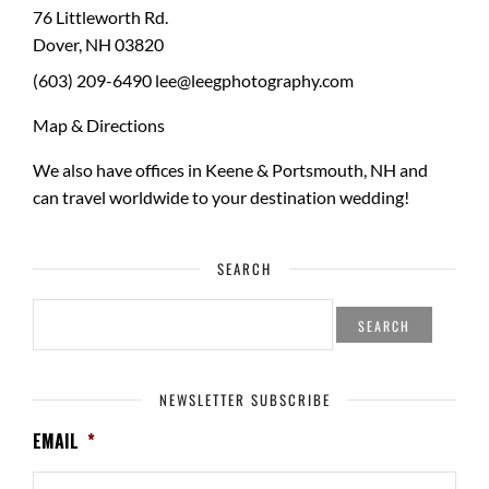
76 Littleworth Rd.
Dover
,
NH
03820
(603) 209-6490
lee@leegphotography.com
Map & Directions
We also have offices in Keene & Portsmouth, NH and
can travel worldwide to your
destination wedding
!
SEARCH
SEARCH
FOR:
NEWSLETTER SUBSCRIBE
EMAIL
*