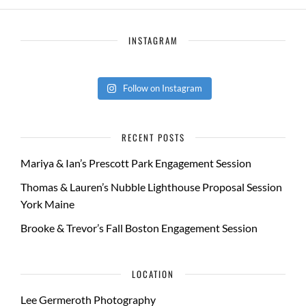
INSTAGRAM
Follow on Instagram
RECENT POSTS
Mariya & Ian’s Prescott Park Engagement Session
Thomas & Lauren’s Nubble Lighthouse Proposal Session
York Maine
Brooke & Trevor’s Fall Boston Engagement Session
LOCATION
Lee Germeroth Photography