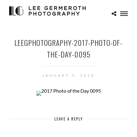
LEEGPHOTOGRAPHY-2017-PHOTO-OF-
THE-DAY-0095
JANUARY 3, 2018
LEAVE A REPLY