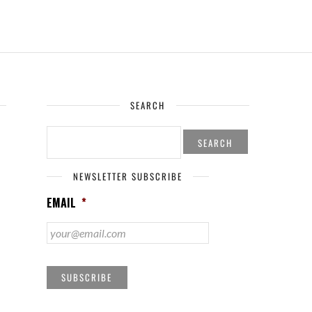
SEARCH
SEARCH
FOR:
NEWSLETTER SUBSCRIBE
EMAIL
*
SUBSCRIBE