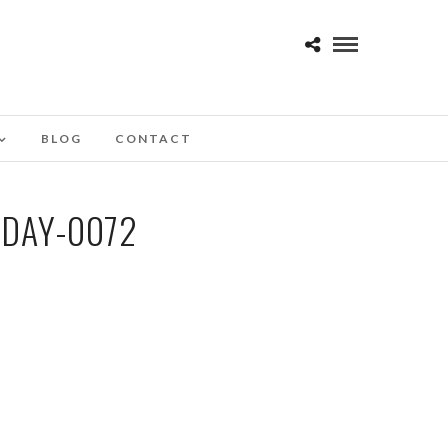
BLOG
CONTACT
-DAY-0072