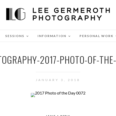
SESSIONS
INFORMATION
PERSONAL WORK
OGRAPHY-2017-PHOTO-OF-THE
JANUARY 3, 2018