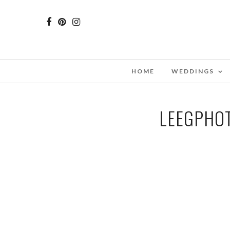
HOME
WEDDINGS
LEEGPHOT