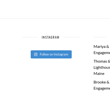
INSTAGRAM
Mariya & 
Engageme
Follow on Instagram
Thomas &
Lighthous
Maine
Brooke & 
Engageme