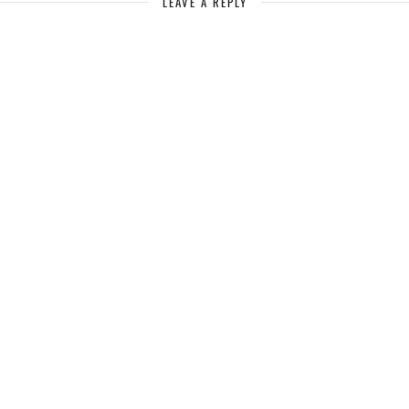
LEAVE A REPLY