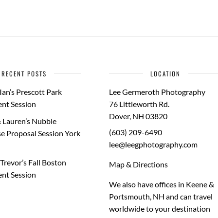
RECENT POSTS
LOCATION
Ian’s Prescott Park
Lee Germeroth Photography
nt Session
76 Littleworth Rd.
Dover
,
NH
03820
 Lauren’s Nubble
(603) 209-6490
e Proposal Session York
lee@leegphotography.com
Trevor’s Fall Boston
Map & Directions
nt Session
We also have offices in Keene &
Portsmouth, NH and can travel
worldwide to your
destination