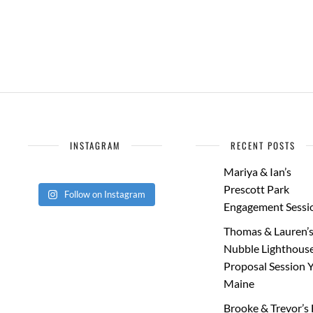
INSTAGRAM
RECENT POSTS
Mariya & Ian’s
Prescott Park
Follow on Instagram
Engagement Sessi
Thomas & Lauren’
Nubble Lighthous
Proposal Session 
Maine
Brooke & Trevor’s 