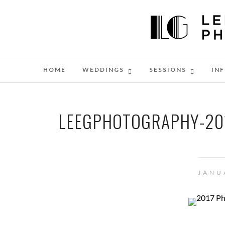
HOME
WEDDINGS
SESSIONS
IN
LEEGPHOTOGRAPHY-201
JANU