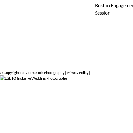
Boston Engageme
Session
© Copyright Lee Germeroth Photography |
Privacy Policy
|