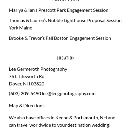
Mariya & Ian’s Prescott Park Engagement Session
Thomas & Lauren’s Nubble Lighthouse Proposal Session
York Maine
Brooke & Trevor’s Fall Boston Engagement Session
LOCATION
Lee Germeroth Photography
76 Littleworth Rd.
Dover
,
NH
03820
(603) 209-6490
lee@leegphotography.com
Map & Directions
We also have offices in Keene & Portsmouth, NH and
can travel worldwide to your
destination wedding
!