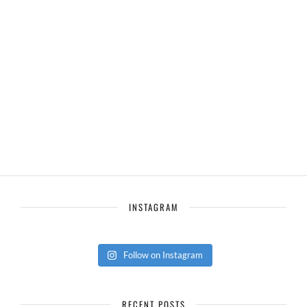
INSTAGRAM
Follow on Instagram
RECENT POSTS