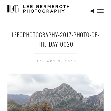
LEEGPHOTOGRAPHY-2017-PHOTO-OF-
THE-DAY-0020
JANUARY 3, 2018