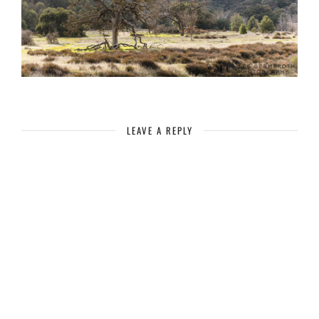
LEAVE A REPLY