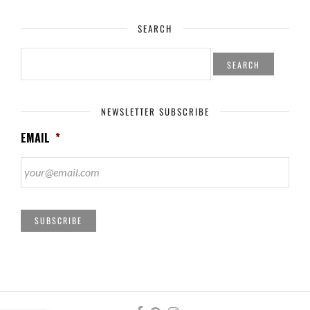
SEARCH
SEARCH
FOR:
NEWSLETTER SUBSCRIBE
EMAIL
*
SUBSCRIBE