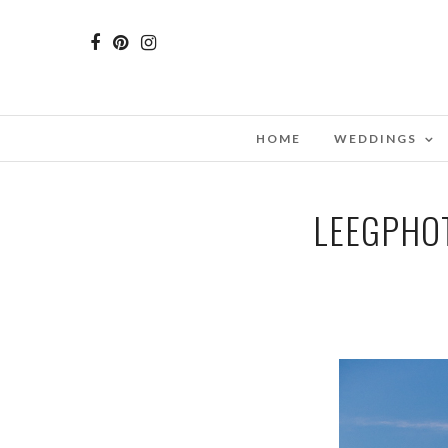
HOME
WEDDINGS
LEEGPHO