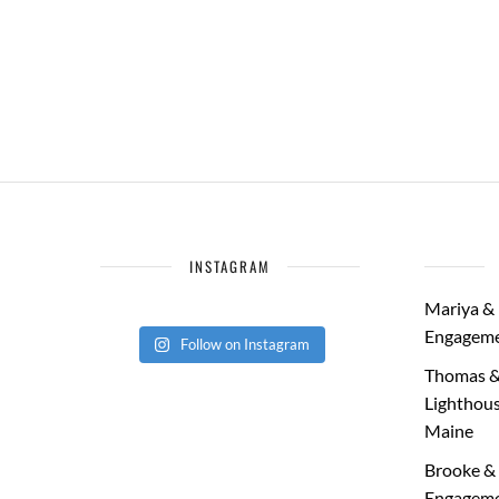
INSTAGRAM
Mariya & 
Engageme
Follow on Instagram
Thomas &
Lighthous
Maine
Brooke & 
Engageme