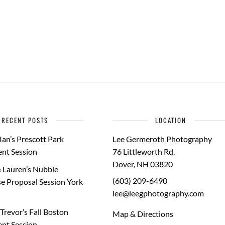
RECENT POSTS
LOCATION
Ian’s Prescott Park
Lee Germeroth Photography
nt Session
76 Littleworth Rd.
Dover
,
NH
03820
 Lauren’s Nubble
(603) 209-6490
e Proposal Session York
lee@leegphotography.com
Trevor’s Fall Boston
Map & Directions
nt Session