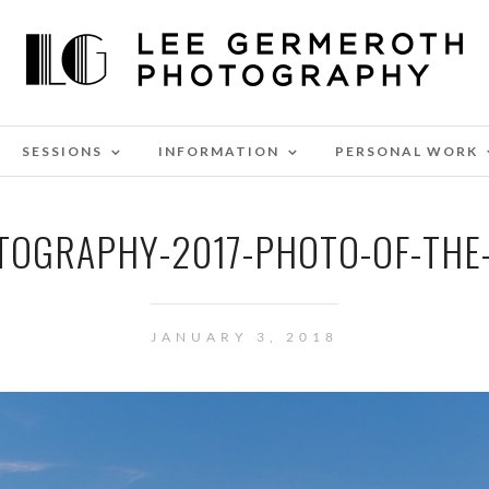
SESSIONS
INFORMATION
PERSONAL WORK
TOGRAPHY-2017-PHOTO-OF-THE-
JANUARY 3, 2018