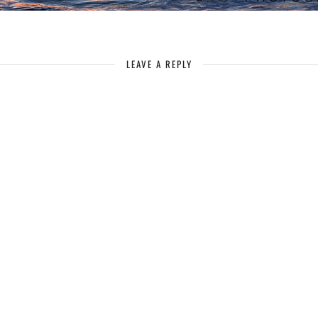
LEAVE A REPLY