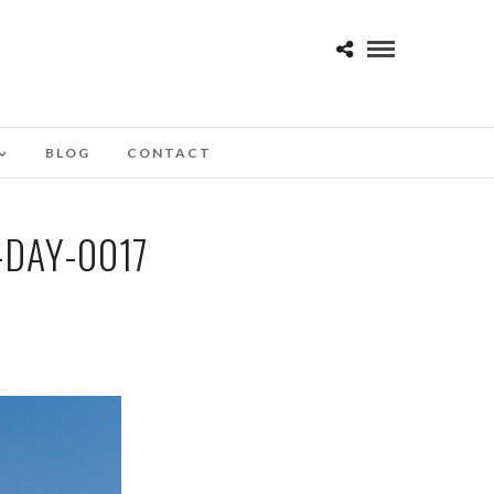
BLOG
CONTACT
DAY-0017