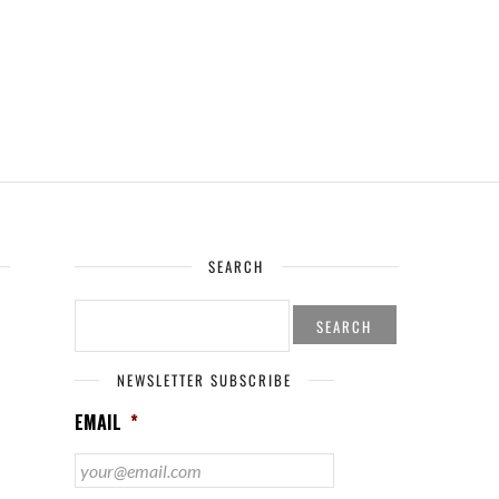
SEARCH
SEARCH
FOR:
NEWSLETTER SUBSCRIBE
EMAIL
*