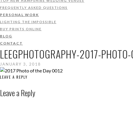
TOP NEW HAMPSHIRE WEDDING VENUES
FREQUENTLY ASKED QUESTIONS
PERSONAL WORK
LIGHTING THE IMPOSSIBLE
BUY PRINTS ONLINE
BLOG
CONTACT
LEEGPHOTOGRAPHY-2017-PHOTO-O
JANUARY 3, 2018
LEAVE A REPLY
Leave a Reply