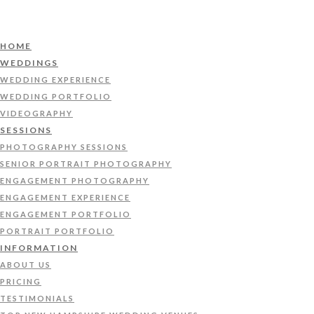
HOME
WEDDINGS
WEDDING EXPERIENCE
WEDDING PORTFOLIO
VIDEOGRAPHY
SESSIONS
PHOTOGRAPHY SESSIONS
SENIOR PORTRAIT PHOTOGRAPHY
ENGAGEMENT PHOTOGRAPHY
ENGAGEMENT EXPERIENCE
ENGAGEMENT PORTFOLIO
PORTRAIT PORTFOLIO
INFORMATION
ABOUT US
PRICING
TESTIMONIALS