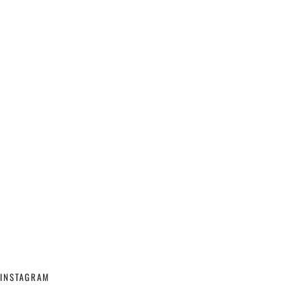
INSTAGRAM