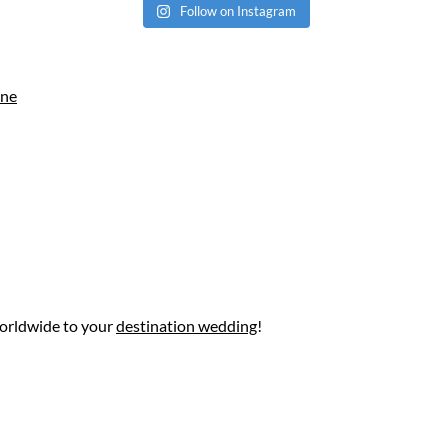
Follow on Instagram
ine
worldwide to your
destination wedding
!