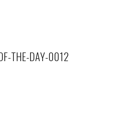
F-THE-DAY-0012