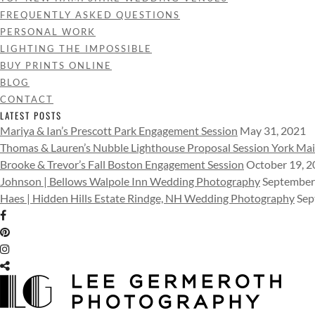
FREQUENTLY ASKED QUESTIONS
PERSONAL WORK
LIGHTING THE IMPOSSIBLE
BUY PRINTS ONLINE
BLOG
CONTACT
LATEST POSTS
Mariya & Ian’s Prescott Park Engagement Session
May 31, 2021
Thomas & Lauren’s Nubble Lighthouse Proposal Session York Ma
Brooke & Trevor’s Fall Boston Engagement Session
October 19, 
Johnson | Bellows Walpole Inn Wedding Photography
September
Haes | Hidden Hills Estate Rindge, NH Wedding Photography
Sep