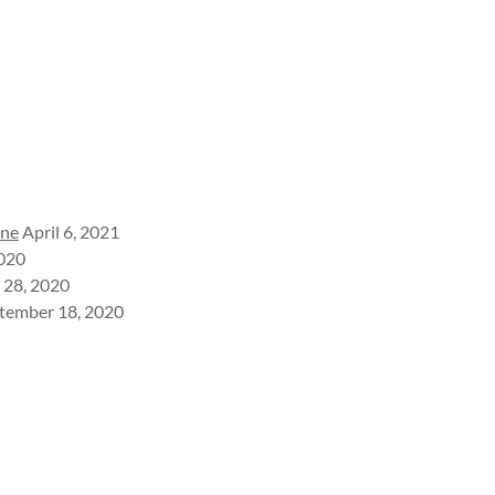
ine
April 6, 2021
2020
 28, 2020
tember 18, 2020