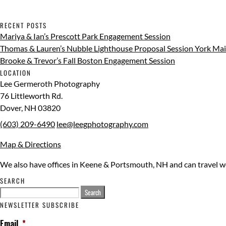
RECENT POSTS
Mariya & Ian’s Prescott Park Engagement Session
Thomas & Lauren’s Nubble Lighthouse Proposal Session York Ma
Brooke & Trevor’s Fall Boston Engagement Session
LOCATION
Lee Germeroth Photography
76 Littleworth Rd.
Dover
,
NH
03820
(603) 209-6490
lee@leegphotography.com
Map & Directions
We also have offices in Keene & Portsmouth, NH and can travel 
SEARCH
Search
for:
NEWSLETTER SUBSCRIBE
Email
*