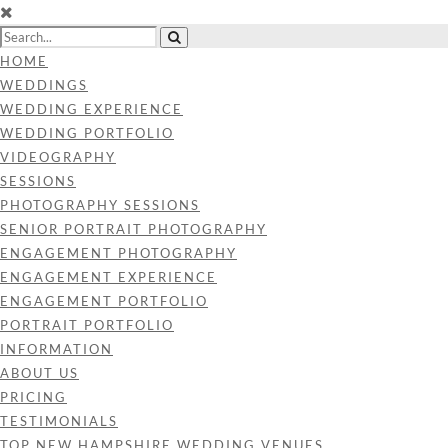
HOME
WEDDINGS
WEDDING EXPERIENCE
WEDDING PORTFOLIO
VIDEOGRAPHY
SESSIONS
PHOTOGRAPHY SESSIONS
SENIOR PORTRAIT PHOTOGRAPHY
ENGAGEMENT PHOTOGRAPHY
ENGAGEMENT EXPERIENCE
ENGAGEMENT PORTFOLIO
PORTRAIT PORTFOLIO
INFORMATION
ABOUT US
PRICING
TESTIMONIALS
TOP NEW HAMPSHIRE WEDDING VENUES