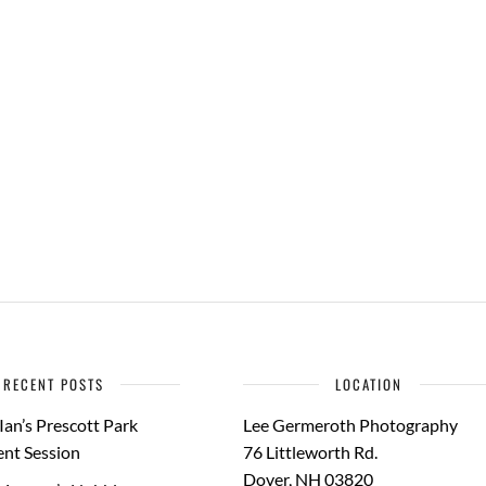
RECENT POSTS
LOCATION
Ian’s Prescott Park
Lee Germeroth Photography
nt Session
76 Littleworth Rd.
Dover
,
NH
03820