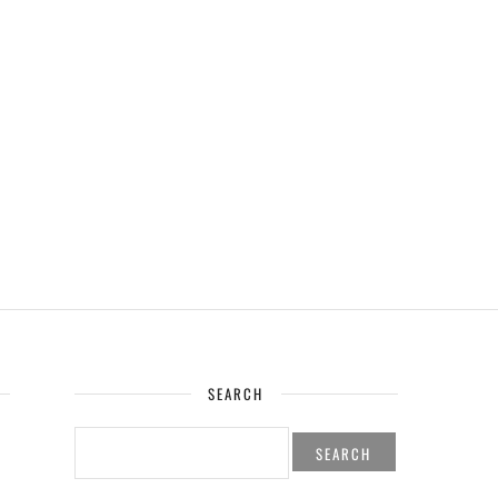
SEARCH
SEARCH
FOR: