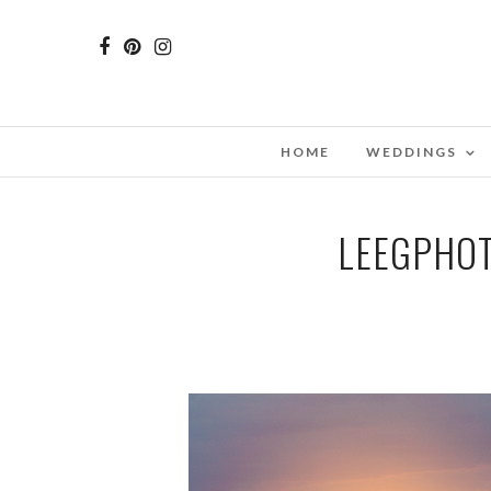
HOME
WEDDINGS
LEEGPHOT