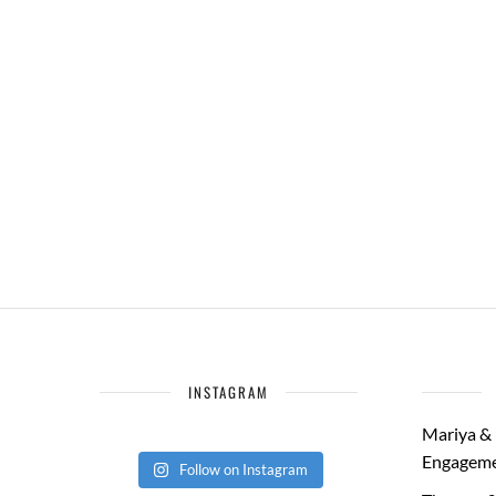
INSTAGRAM
Mariya & 
Engageme
Follow on Instagram