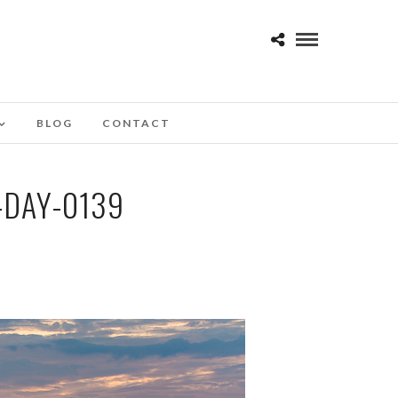
BLOG
CONTACT
-DAY-0139