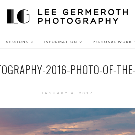
SESSIONS
INFORMATION
PERSONAL WORK
OGRAPHY-2016-PHOTO-OF-THE
JANUARY 4, 2017