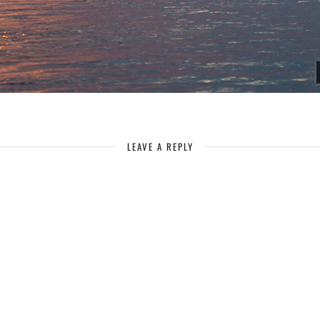
LEAVE A REPLY